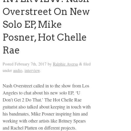
Overstreet On New
Solo EP, Mike
Posner, Hot Chelle
Rae
Posted
February 7th, 2017
by
Ralphie Aversa
filed
&
under
audio
,
interview
.
Nash Overstreet called in to the show from Los
Angeles to chat about his new solo EP, ‘U
Don’t Get 2 Do That.’ The Hot Chelle Rae
guitarist also talked about keeping in touch with
his bandmates, Mike Posner inspiring him and
working with other artists like Britney Spears
and Rachel Platten on different projects.