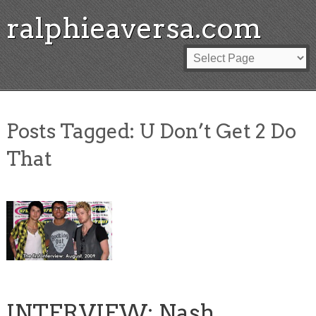
ralphieaversa.com
Posts Tagged:
U Don’t Get 2 Do
That
INTERVIEW: Nash