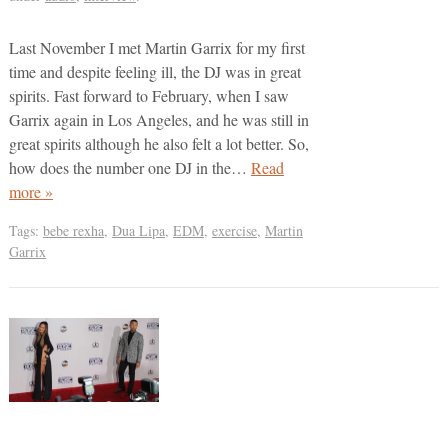
Last November I met Martin Garrix for my first
time and despite feeling ill, the DJ was in great
spirits. Fast forward to February, when I saw
Garrix again in Los Angeles, and he was still in
great spirits although he also felt a lot better. So,
how does the number one DJ in the…
Read
more »
Tags:
bebe rexha
,
Dua Lipa
,
EDM
,
exercise
,
Martin
Garrix