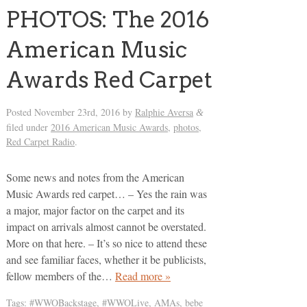
PHOTOS: The 2016
American Music
Awards Red Carpet
Posted
November 23rd, 2016
by
Ralphie Aversa
&
filed under
2016 American Music Awards
,
photos
,
Red Carpet Radio
.
Some news and notes from the American
Music Awards red carpet… – Yes the rain was
a major, major factor on the carpet and its
impact on arrivals almost cannot be overstated.
More on that here. – It’s so nice to attend these
and see familiar faces, whether it be publicists,
fellow members of the…
Read more »
Tags:
#WWOBackstage
,
#WWOLive
,
AMAs
,
bebe