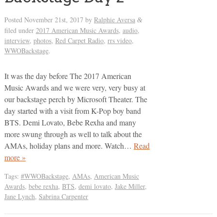
Posted
November 21st, 2017
by
Ralphie Aversa
&
filed under
2017 American Music Awards
,
audio
,
interview
,
photos
,
Red Carpet Radio
,
rrs video
,
WWOBackstage
.
It was the day before The 2017 American
Music Awards and we were very, very busy at
our backstage perch by Microsoft Theater. The
day started with a visit from K-Pop boy band
BTS. Demi Lovato, Bebe Rexha and many
more swung through as well to talk about the
AMAs, holiday plans and more. Watch…
Read
more »
Tags:
#WWOBackstage
,
AMAs
,
American Music
Awards
,
bebe rexha
,
BTS
,
demi lovato
,
Jake Miller
,
Jane Lynch
,
Sabrina Carpenter