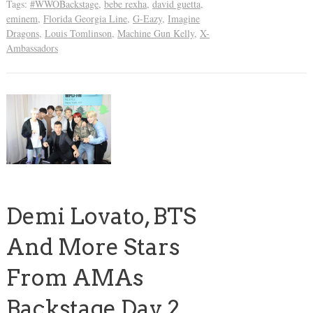
Tags:
#WWOBackstage
,
bebe rexha
,
david guetta
,
eminem
,
Florida Georgia Line
,
G-Eazy
,
Imagine
Dragons
,
Louis Tomlinson
,
Machine Gun Kelly
,
X-
Ambassadors
Demi Lovato, BTS
And More Stars
From AMAs
Backstage Day 2