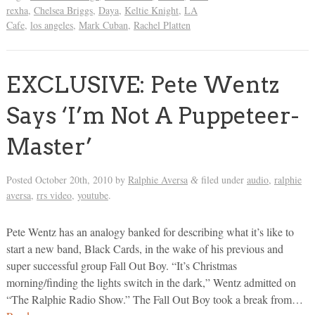
rexha
,
Chelsea Briggs
,
Daya
,
Keltie Knight
,
LA
Cafe
,
los angeles
,
Mark Cuban
,
Rachel Platten
EXCLUSIVE: Pete Wentz
Says ‘I’m Not A Puppeteer-
Master’
Posted
October 20th, 2010
by
Ralphie Aversa
filed under
audio
,
ralphie
&
aversa
,
rrs video
,
youtube
.
Pete Wentz has an analogy banked for describing what it’s like to
start a new band, Black Cards, in the wake of his previous and
super successful group Fall Out Boy. “It’s Christmas
morning/finding the lights switch in the dark,” Wentz admitted on
“The Ralphie Radio Show.” The Fall Out Boy took a break from…