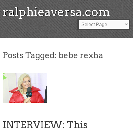
ralphieaversa.com
Posts Tagged:
bebe rexha
INTERVIEW: This