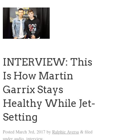
INTERVIEW: This
Is How Martin
Garrix Stays
Healthy While Jet-
Setting
Posted
March 3rd, 2017
by
Ralphie Aversa
filed
&
under
audio
,
interview
.