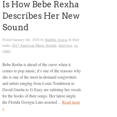
Is How Bebe Rexha
Describes Her New
Sound
Posted
January 6th, 2018
by
Ralphie Aversa
filed
&
under
2017 American Music Awards
,
interview
,
rrs
video
.
Bebe Rexha is ahead of the curve when it
comes to pop music; it’s one of the reasons why
she is one of the most in-demand songwriters
and artists ranging from Louis Tomlinson to
David Guetta to G-Eazy are enlisting her vocals
for the hooks of their songs. Her latest single,
the Florida Georgia Line-assisted…
Read more
»