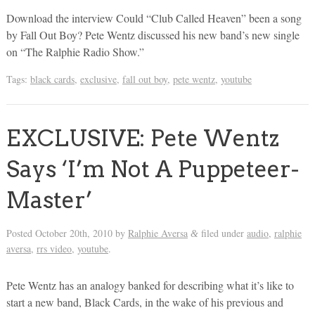
Download the interview Could “Club Called Heaven” been a song
by Fall Out Boy? Pete Wentz discussed his new band’s new single
on “The Ralphie Radio Show.”
Tags:
black cards
,
exclusive
,
fall out boy
,
pete wentz
,
youtube
EXCLUSIVE: Pete Wentz
Says ‘I’m Not A Puppeteer-
Master’
Posted
October 20th, 2010
by
Ralphie Aversa
filed under
audio
,
ralphie
&
aversa
,
rrs video
,
youtube
.
Pete Wentz has an analogy banked for describing what it’s like to
start a new band, Black Cards, in the wake of his previous and