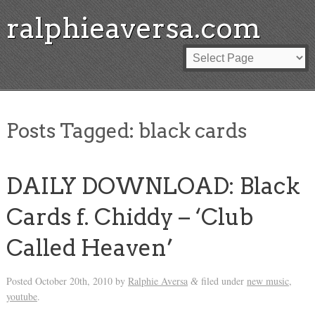
ralphieaversa.com
Posts Tagged:
black cards
DAILY DOWNLOAD: Black
Cards f. Chiddy – ‘Club
Called Heaven’
Posted
October 20th, 2010
by
Ralphie Aversa
filed under
new music
,
&
youtube
.