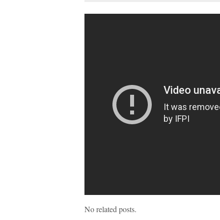
No related posts.