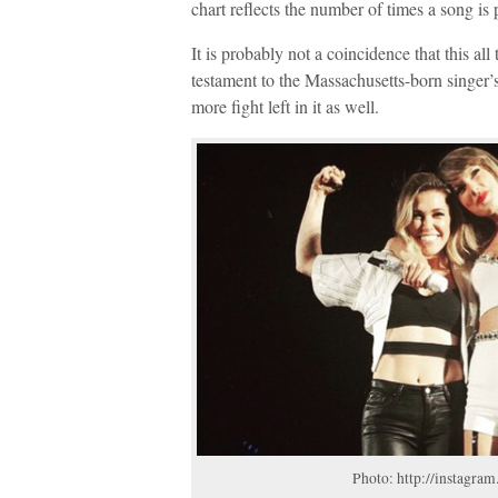
chart reflects the number of times a song is
It is probably not a coincidence that this all 
testament to the Massachusetts-born singer’s 
more fight left in it as well.
Photo: http://instagram