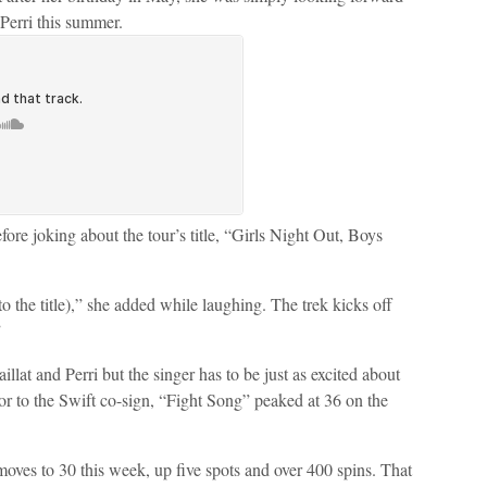
 Perri this summer.
efore joking about the tour’s title, “Girls Night Out, Boys
the title),” she added while laughing. The trek kicks off
”
aillat and Perri but the singer has to be just as excited about
rior to the Swift co-sign, “Fight Song” peaked at 36 on the
oves to 30 this week, up five spots and over 400 spins. That