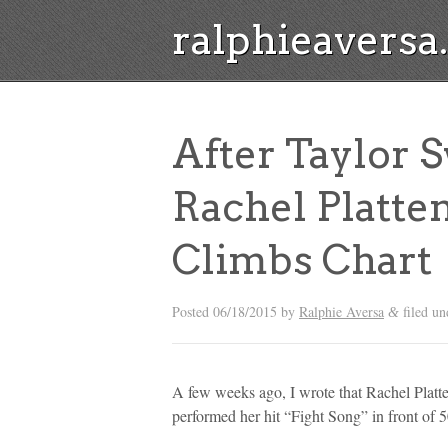
ralphieavers
After Taylor S
Rachel Platten
Climbs Chart
Posted
06/18/2015
by
Ralphie Aversa
filed u
&
A few weeks ago, I wrote that Rachel Platte
performed her hit “Fight Song” in front of 