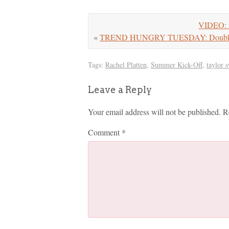
VIDEO: S
«
TREND HUNGRY TUESDAY: Double-S
Tags:
Rachel Platten
,
Summer Kick-Off
,
taylor s
Leave a Reply
Your email address will not be published.
R
Comment
*