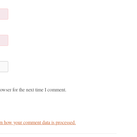
owser for the next time I comment.
n how your comment data is processed.