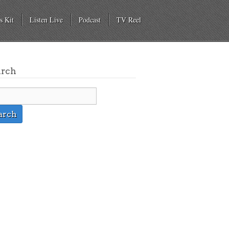
s Kit
Listen Live
Podcast
TV Reel
arch