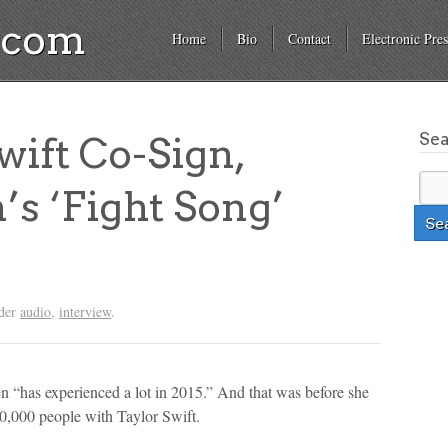
a.com
Home
Bio
Contact
Electronic Pres
Se
wift Co-Sign,
’s ‘Fight Song’
nder
audio
,
interview
.
n “has experienced a lot in 2015.” And that was before she
50,000 people with Taylor Swift.