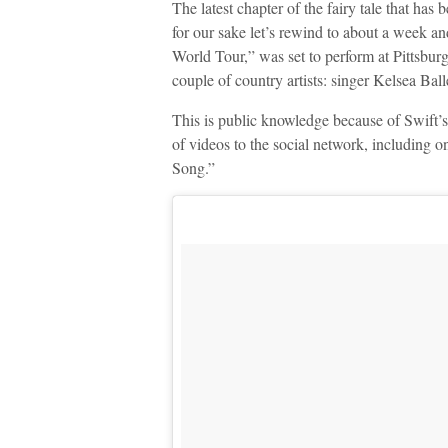
The latest chapter of the fairy tale that has b
for our sake let’s rewind to about a week an
World Tour,” was set to perform at Pittsbur
couple of country artists: singer Kelsea Bal
This is public knowledge because of Swift’s
of videos to the social network, including o
Song.”