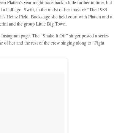
een Platten’s year might trace back a little further in time, but
d a half ago. Swift, in the midst of her massive “The 1989
gh’s Heinz Field. Backstage she held court with Platten and a
lerini and the group Little Big Town.
 Instagram page. The “Shake It Off” singer posted a series
ne of her and the rest of the crew singing along to “Fight