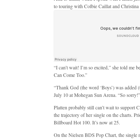
to touring with Colbie Caillat and Christina
“I can’t wait! I’m so excited,” she told me b
Can Come Too.”
“Thank God (the word ‘Boys’) was added (to 
July 10 at Mohegan Sun Arena. “So sorry!
Platten probably still can’t wait to support C
the trajectory of her single on the charts. P
Billboard Hot 100. It’s now at 25.
On the Nielsen BDS Pop Chart, the single m