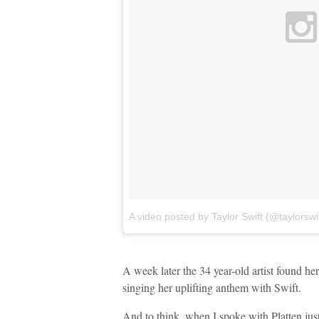
A video posted by Taylor Swift (@taylorswif
A week later the 34 year-old artist found her
singing her uplifting anthem with Swift.
And to think, when I spoke with Platten jus