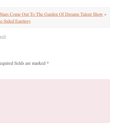
tars Come Out To The Garden Of Dreams Talent Show
»
ided Earrings
wift
equired fields are marked
*