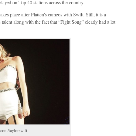
 played on Top 40 stations across the country.
takes place after Platten’s cameos with Swift. Still, it is a
talent along with the fact that “Fight Song” clearly had a lot
.com/taylorswift