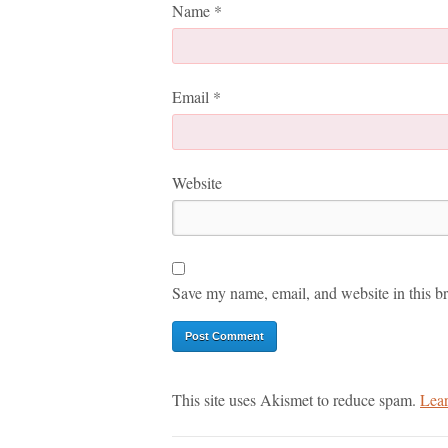
Name
*
Email
*
Website
Save my name, email, and website in this br
This site uses Akismet to reduce spam.
Lear