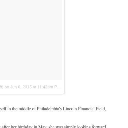
t)
on
Jun 6, 2015 at 11:42pm PDT
self in the middle of Philadelphia’s Lincoln Financial Field,
t after her birthday in May, she was simply looking forward