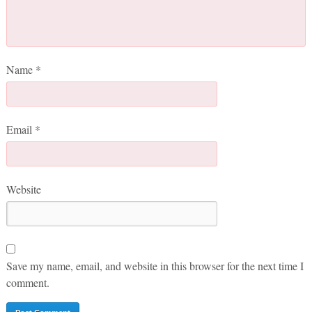
Name
*
Email
*
Website
Save my name, email, and website in this browser for the next time I
comment.