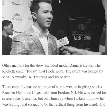
Other mentors for the show included model Damaris Lewis, The
Rockettes and “Today” host Hoda Kotb. The event was hosted by
MSG Networks’ Al Trautwig and Jill Martin.
There certainly was no shortage of star power, or inspiring stories.
Braeden Hahn is a 14 year-old from Fredon, N.J. He was treated for
severe aplastic anemia, but on Thursday when I asked him how he
was feeling, that seemed to be the furthest thing from his mind. The