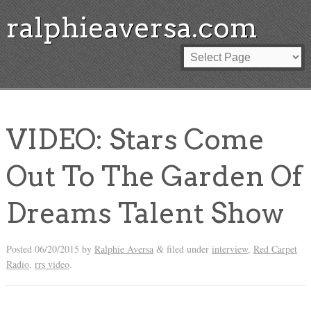
ralphieaversa.com
VIDEO: Stars Come
Out To The Garden Of
Dreams Talent Show
Posted
06/20/2015
by
Ralphie Aversa
filed under
interview
,
Red Carpet
&
Radio
,
rrs video
.