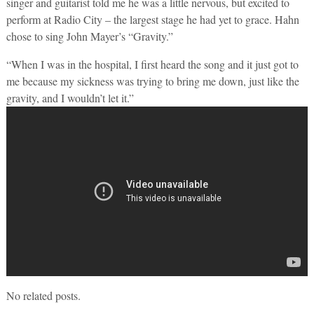
singer and guitarist told me he was a little nervous, but excited to
perform at Radio City – the largest stage he had yet to grace. Hahn
chose to sing John Mayer’s “Gravity.”
“When I was in the hospital, I first heard the song and it just got to
me because my sickness was trying to bring me down, just like the
gravity, and I wouldn’t let it.”
No related posts.