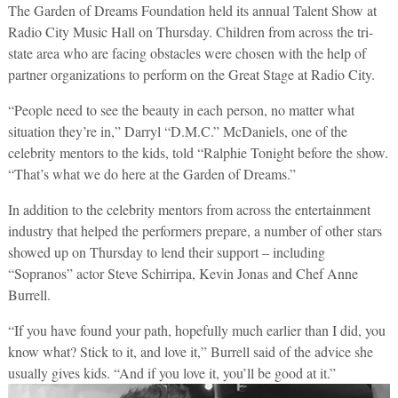
The Garden of Dreams Foundation held its annual Talent Show at
Radio City Music Hall on Thursday. Children from across the tri-
state area who are facing obstacles were chosen with the help of
partner organizations to perform on the Great Stage at Radio City.
“People need to see the beauty in each person, no matter what
situation they’re in,” Darryl “D.M.C.” McDaniels, one of the
celebrity mentors to the kids, told “Ralphie Tonight before the show.
“That’s what we do here at the Garden of Dreams.”
In addition to the celebrity mentors from across the entertainment
industry that helped the performers prepare, a number of other stars
showed up on Thursday to lend their support – including
“Sopranos” actor Steve Schirripa, Kevin Jonas and Chef Anne
Burrell.
“If you have found your path, hopefully much earlier than I did, you
know what? Stick to it, and love it,” Burrell said of the advice she
usually gives kids. “And if you love it, you’ll be good at it.”