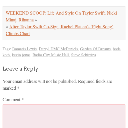
WEEKEND SCOOP: Life And Style On Taylor Swift, Nicki
Minaj, Rihanna
»
«
After Taylor Swift Co-Sign, Rachel Platten’s ‘Fight Song’
Climbs Chart
Tags:
Damaris Lewis
,
Darryl DMC McDaniels
,
Garden Of Dreams
,
hoda
kotb
,
kevin jonas
,
Radio City Music Hall
,
Steve Schirripa
Leave a Reply
Your email address will not be published.
Required fields are
marked
*
Comment
*