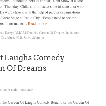
reams Foundation held its annual Talent Show at Radio
on Thursday. Children from across the tri-state area who
cles were chosen with the help of partner organizations
e Great Stage at Radio City. “People need to see the
person, no matter…
Read more »
is
,
Darryl DMC McDaniels
,
Garden Of Dreams
,
hoda kotb
,
 City Music Hall
,
Steve Schirripa
f Laughs Comedy
en Of Dreams
ed under
audio
,
interview
.
at the Garden Of Laughs Comedy Benefit for the Garden Of