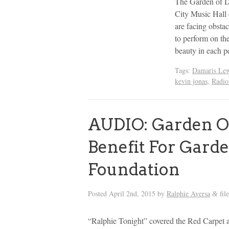
The Garden of D
City Music Hall 
are facing obsta
to perform on th
beauty in each 
Tags:
Damaris Lew
kevin jonas
,
Radio
AUDIO: Garden O
Benefit For Gard
Foundation
Posted
April 2nd, 2015
by
Ralphie Aversa
fil
&
“Ralphie Tonight” covered the Red Carpet 