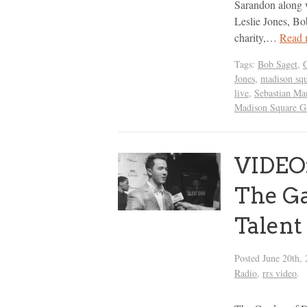
Sarandon along w
Leslie Jones, Bo
charity,…
Read 
Tags:
Bob Saget
,
Jones
,
madison squ
live
,
Sebastian Ma
Madison Square G
VIDEO:
The G
Talent
Posted
June 20th,
Radio
,
rrs video
.