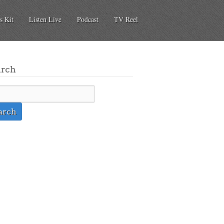
s Kit
Listen Live
Podcast
TV Reel
arch