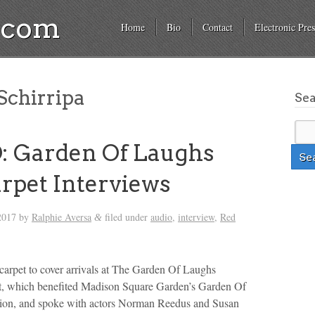
a.com
Home
Bio
Contact
Electronic Pres
Schirripa
Se
: Garden Of Laughs
rpet Interviews
2017
by
Ralphie Aversa
filed under
audio
,
interview
,
Red
&
 carpet to cover arrivals at The Garden Of Laughs
 which benefited Madison Square Garden’s Garden Of
on, and spoke with actors Norman Reedus and Susan