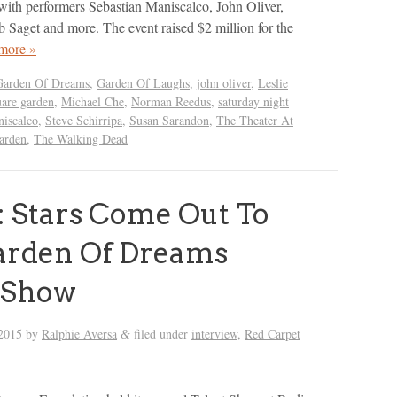
ith performers Sebastian Maniscalco, John Oliver,
b Saget and more. The event raised $2 million for the
more »
Garden Of Dreams
,
Garden Of Laughs
,
john oliver
,
Leslie
are garden
,
Michael Che
,
Norman Reedus
,
saturday night
niscalco
,
Steve Schirripa
,
Susan Sarandon
,
The Theater At
arden
,
The Walking Dead
 Stars Come Out To
arden Of Dreams
 Show
 2015
by
Ralphie Aversa
filed under
interview
,
Red Carpet
&