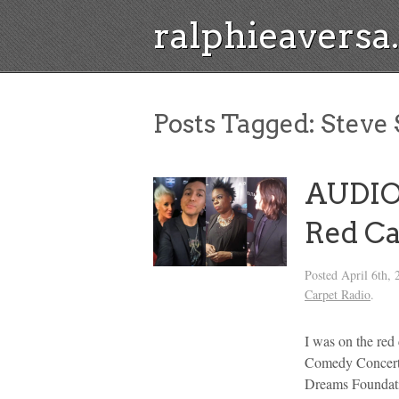
ralphieavers
Posts Tagged:
Steve 
AUDIO
Red Ca
Posted
April 6th, 
Carpet Radio
.
I was on the red
Comedy Concert,
Dreams Foundati