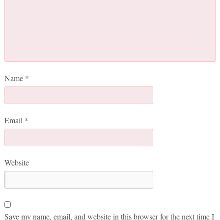
Name
*
Email
*
Website
Save my name, email, and website in this browser for the next time I