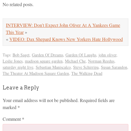
No related posts.
INTERVIEW: Don’t Expect John Oliver At A Yankees Game
This Year
»
«
VIDEO: Dax Shepard Knows New Yorkers Hate Hollywood
Tags:
Bob Saget
,
Garden Of Dreams
,
Garden Of Laughs
,
john oliver
,
Leslie Jones
,
madison square garden
,
Michael Che
,
Norman Reedus
,
saturday night live
,
Sebastian Maniscalco
,
Steve Schirripa
,
Susan Sarandon
,
The Theater At Madison Square Garden
,
The Walking Dead
Leave a Reply
Your email address will not be published.
Required fields are
marked
*
Comment
*