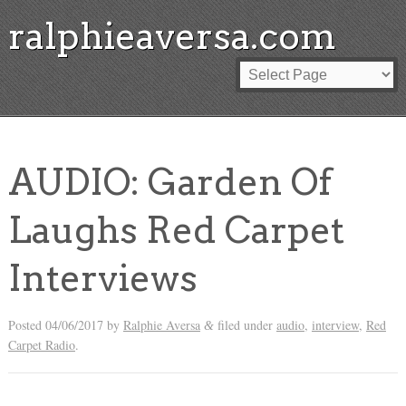
ralphieaversa.com
AUDIO: Garden Of
Laughs Red Carpet
Interviews
Posted
04/06/2017
by
Ralphie Aversa
filed under
audio
,
interview
,
Red
&
Carpet Radio
.