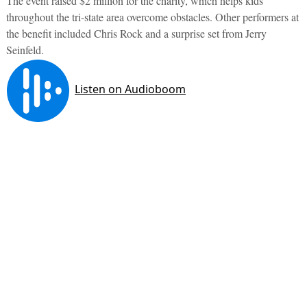
The event raised $2 million for the charity, which helps kids
throughout the tri-state area overcome obstacles. Other performers at
the benefit included Chris Rock and a surprise set from Jerry
Seinfeld.