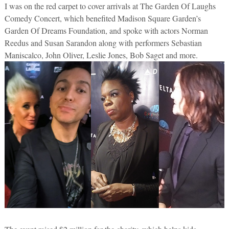
I was on the red carpet to cover arrivals at The Garden Of Laughs
Comedy Concert, which benefited Madison Square Garden’s
Garden Of Dreams Foundation, and spoke with actors Norman
Reedus and Susan Sarandon along with performers Sebastian
Maniscalco, John Oliver, Leslie Jones, Bob Saget and more.