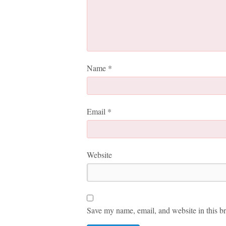
Name
*
Email
*
Website
Save my name, email, and website in this br