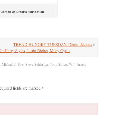
TREND HUNGRY TUESDAY: Denim Jackets
»
ry Styles, Justin Bieber, Miley Cyrus
,
Michael J. Fox
,
Steve Schirripa
,
Tony Sirico
,
Will Arnett
equired fields are marked
*