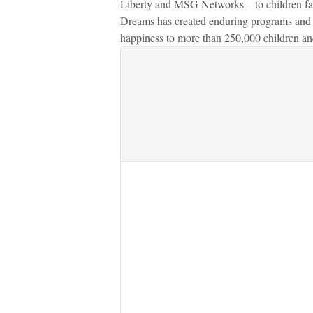
Liberty and MSG Networks – to children fac
Dreams has created enduring programs and o
happiness to more than 250,000 children and