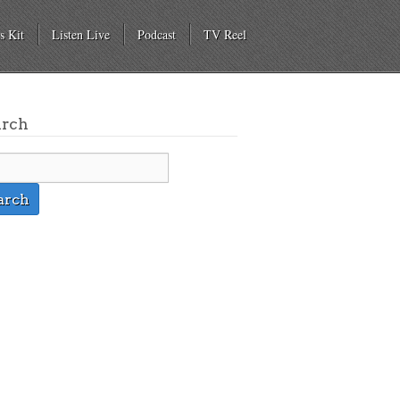
s Kit
Listen Live
Podcast
TV Reel
arch