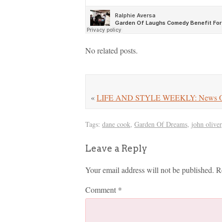
No related posts.
«
LIFE AND STYLE WEEKLY: News On Har
Tags:
dane cook
,
Garden Of Dreams
,
john oliver
Leave a Reply
Your email address will not be published.
R
Comment
*