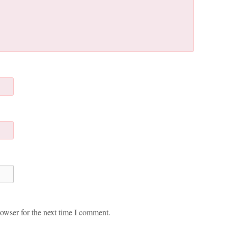
owser for the next time I comment.