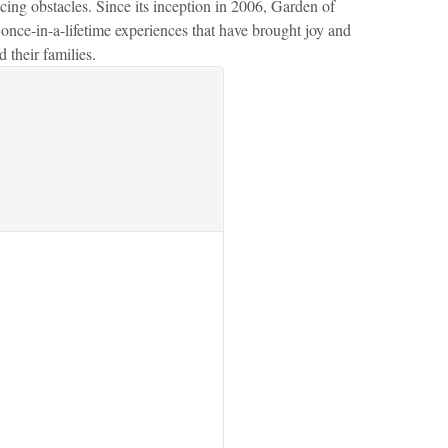
ing obstacles. Since its inception in 2006, Garden of
nce-in-a-lifetime experiences that have brought joy and
 their families.