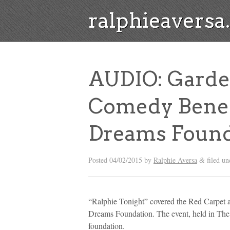
ralphieavers
AUDIO: Garde
Comedy Benef
Dreams Found
Posted
04/02/2015
by
Ralphie Aversa
filed u
&
“Ralphie Tonight” covered the Red Carpet 
Dreams Foundation. The event, held in The T
foundation.