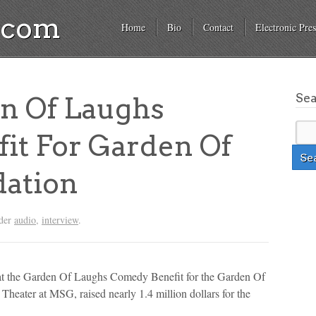
a.com
Home
Bio
Contact
Electronic Pres
Se
n Of Laughs
it For Garden Of
ation
nder
audio
,
interview
.
at the Garden Of Laughs Comedy Benefit for the Garden Of
heater at MSG, raised nearly 1.4 million dollars for the