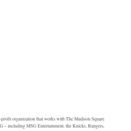
profit organization that works with The Madison Square
 – including MSG Entertainment, the Knicks, Rangers,