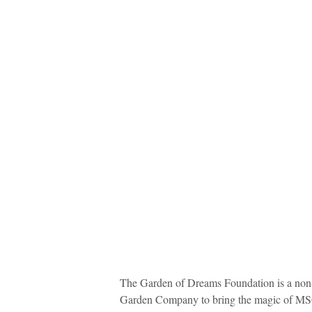
The Garden of Dreams Foundation is a non-
Garden Company to bring the magic of MSG