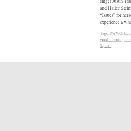
singer Justin Tra
and Hailee Stein
“Issues” for hers
experience a w
Tags:
#WWOBacks
good morning ame
Square