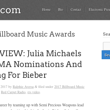
a.com
Home
Bio
Contact
Electronic Pres
illboard Music Awards
Se
IEW: Julia Michaels
MA Nominations And
g For Bieber
, 2017
by
Ralphie Aversa
filed under
2017 Billboard Music
&
,
Red Carpet Radio
,
rrs video
.
career by teaming up with Semi Precious Weapons lead