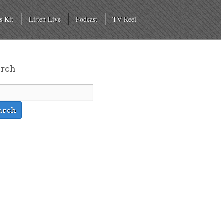
s Kit
Listen Live
Podcast
TV Reel
arch