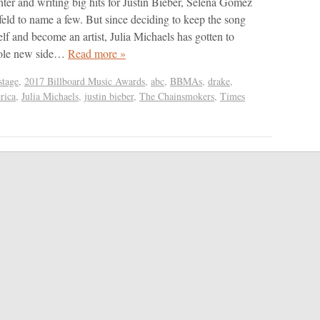
nter and writing big hits for Justin Bieber, Selena Gomez
feld to name a few. But since deciding to keep the song
elf and become an artist, Julia Michaels has gotten to
hole new side…
Read more »
tage
,
2017 Billboard Music Awards
,
abc
,
BBMAs
,
drake
,
rica
,
Julia Michaels
,
justin bieber
,
The Chainsmokers
,
Times