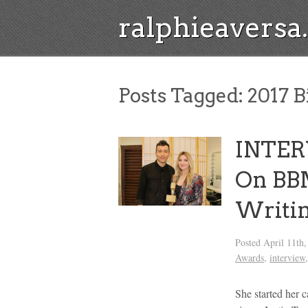
ralphieavers
Posts Tagged:
2017 B
INTERV
On BB
Writin
Posted
April 11th
Awards
,
interview
She started her 