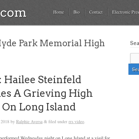
a.com
Home
Bio
Contact
Electronic Pres
yde Park Memorial High
Se
 Hailee Steinfeld
es A Grieving High
 On Long Island
 2018
by
Ralphie Aversa
filed under
rrs video
.
&
 performed Wednesday night on Long Island at a vigil for