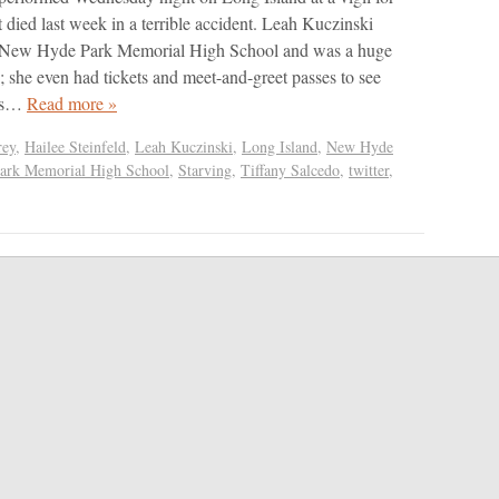
t died last week in a terrible accident. Leah Kuczinski
t New Hyde Park Memorial High School and was a huge
s; she even had tickets and meet-and-greet passes to see
this…
Read more »
rey
,
Hailee Steinfeld
,
Leah Kuczinski
,
Long Island
,
New Hyde
ark Memorial High School
,
Starving
,
Tiffany Salcedo
,
twitter
,