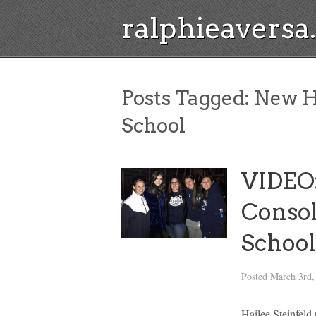
ralphieavers
Posts Tagged:
New H
School
VIDEO:
Consol
School
Posted
March 3rd,
Hailee Steinfeld