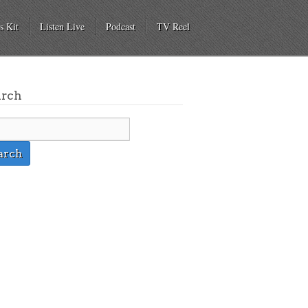
s Kit
Listen Live
Podcast
TV Reel
arch