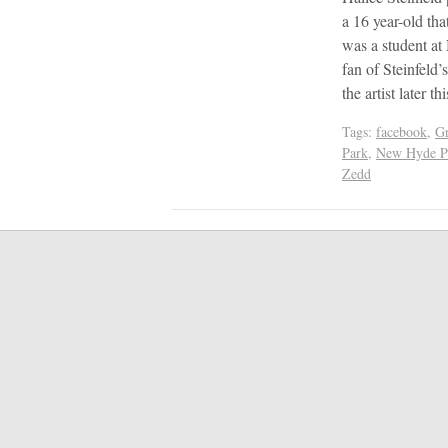
a 16 year-old tha
was a student a
fan of Steinfeld’
the artist later 
Tags:
facebook
,
G
Park
,
New Hyde P
Zedd