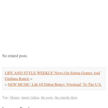
No related posts.
LIFE AND STYLE WEEKLY: News On Selena Gomez And
Giuliana Rancic
»
«
NEW MUSIC: Life Of Dillon Brings ‘Overload’ To The U.S.
Tags:
Hozier
,
jimmy fallon
,
the roots
,
the tonight show