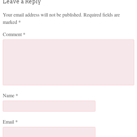
Leave a Reply
Your email address will not be published.
Required fields are
marked
*
Comment
*
Name
*
Email
*