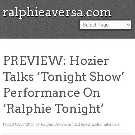
ralphieaversa.com
PREVIEW: Hozier
Talks ‘Tonight Show’
Performance On
‘Ralphie Tonight’
Posted
03/07/2015
by
Ralphie Aversa
filed under
audio
,
interview
.
&