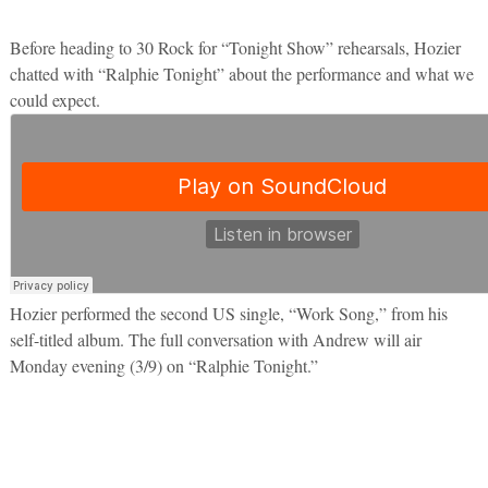
Before heading to 30 Rock for “Tonight Show” rehearsals, Hozier
chatted with “Ralphie Tonight” about the performance and what we
could expect.
Hozier performed the second US single, “Work Song,” from his
self-titled album. The full conversation with Andrew will air
Monday evening (3/9) on “Ralphie Tonight.”