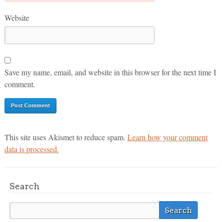
Website
Save my name, email, and website in this browser for the next time I
comment.
This site uses Akismet to reduce spam.
Learn how your comment
data is processed.
Search