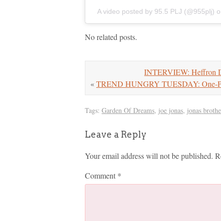
A video posted by 95.5 PLJ (@955plj)
o
No related posts.
INTERVIEW: Heffron Dr
«
TREND HUNGRY TUESDAY: One-Pie
Tags:
Garden Of Dreams
,
joe jonas
,
jonas brothe
Leave a Reply
Your email address will not be published.
R
Comment
*