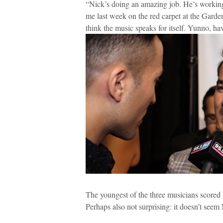
“Nick’s doing an amazing job. He’s working
me last week on the red carpet at the Gard
think the music speaks for itself. Yunno, havi
The youngest of the three musicians scored 
Perhaps also not surprising: it doesn’t seem 