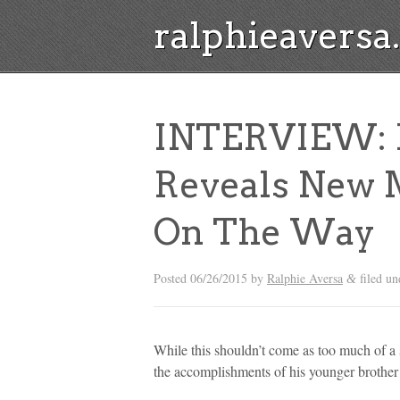
ralphieavers
INTERVIEW: K
Reveals New 
On The Way
Posted
06/26/2015
by
Ralphie Aversa
filed u
&
While this shouldn’t come as too much of a
the accomplishments of his younger brother