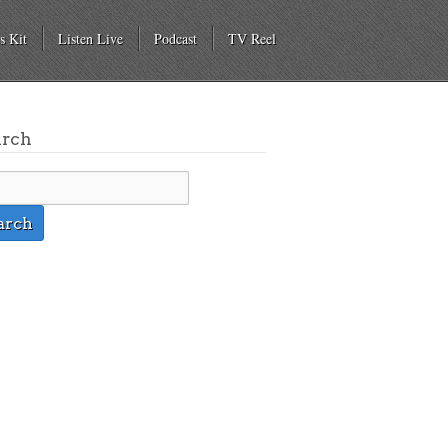
s Kit
Listen Live
Podcast
TV Reel
arch