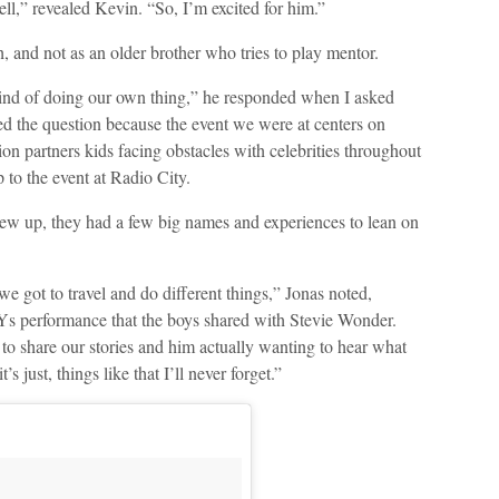
ll,” revealed Kevin. “So, I’m excited for him.”
, and not as an older brother who tries to play mentor.
 kind of doing our own thing,” he responded when I asked
d the question because the event we were at centers on
 partners kids facing obstacles with celebrities throughout
 to the event at Radio City.
rew up, they had a few big names and experiences to lean on
e got to travel and do different things,” Jonas noted,
performance that the boys shared with Stevie Wonder.
o share our stories and him actually wanting to hear what
s just, things like that I’ll never forget.”