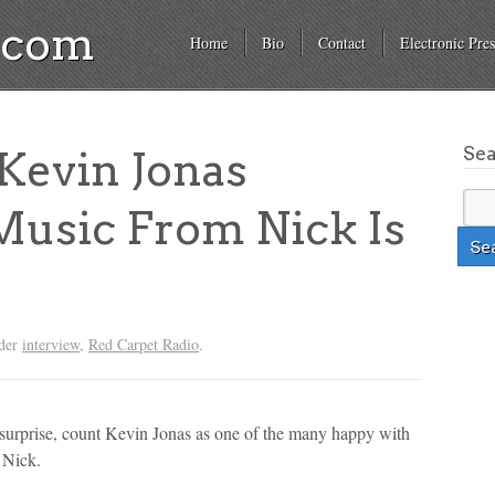
a.com
Home
Bio
Contact
Electronic Pres
Se
evin Jonas
Music From Nick Is
nder
interview
,
Red Carpet Radio
.
 surprise, count Kevin Jonas as one of the many happy with
 Nick.