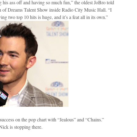
 his ass off and having so much fun,” the oldest JoBro told
en of Dreams Talent Show inside Radio City Music Hall. “I
ng two top 10 hits is huge, and it’s a feat all in its own.”
success on the pop chart with “Jealous” and “Chains.”
Nick is stopping there.