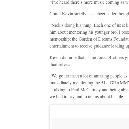
“I’ve heard there’s more music coming as we
Count Kevin strictly as a cheerleader though
“Nick’s doing his thing. Each one of us is
him about mentoring his younger bro. I pose
mentorship: the Garden of Dreams Foundation
entertainment to receive guidance leading up
Kevin did note that as the Jonas Brothers g
themselves.
“We got to meet a lot of amazing people as w
immediately mentioning the 51st GRAMMYs 
“Talking to Paul McCartney and being able t
we had to say and to tell us about his life… it’