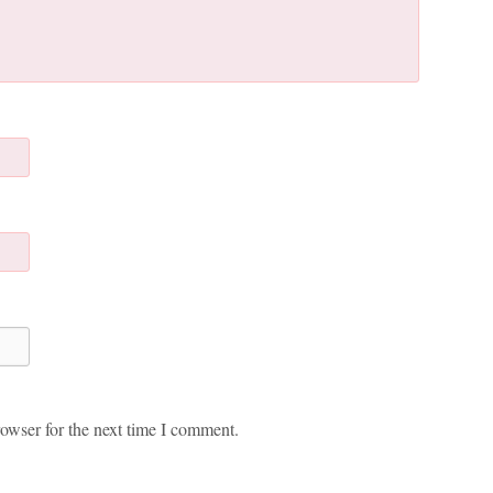
owser for the next time I comment.