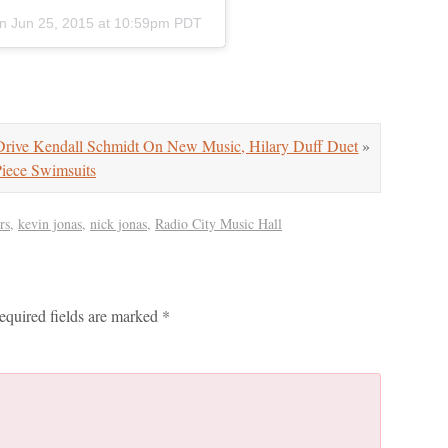
n
Jun 25, 2015 at 10:59pm PDT
ive Kendall Schmidt On New Music, Hilary Duff Duet
»
ce Swimsuits
rs
,
kevin jonas
,
nick jonas
,
Radio City Music Hall
equired fields are marked
*