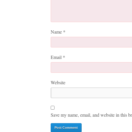
Name
*
Email
*
Website
Save my name, email, and website in this br