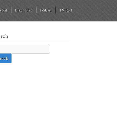
s Kit
Listen Live
Podcast
TV Reel
arch