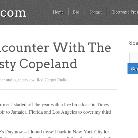
a.com
Home
Bio
Contact
Electronic Pres
Se
counter With The
sty Copeland
nder
audio
,
interview
,
Red Carpet Radio
.
 me. I started off the year with a live broadcast in Times
 off to Jamaica, Florida and Los Angeles to cover my third
e’s Day now – I found myself back in New York City for