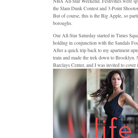
NBA All-Star Weekend. Festivities were spl
the Slam Dunk Contest and 3-Point Shooto
But of course, this is the Big Apple, so par
boroughs.
Our All-Star Saturday started in Times Squ
holding in conjunction with the Sandals Fou
After a quick trip back to my apartment up
train and made the trek down to Brooklyn. S
Barclays Center, and I was invited to cover i