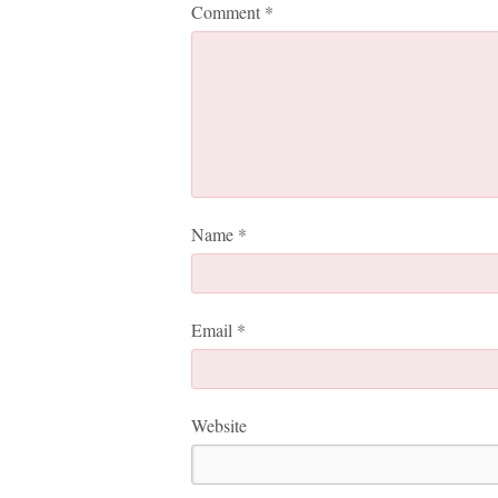
Comment
*
Name
*
Email
*
Website