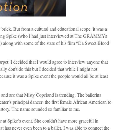
 brick. But from a cultural and educational scope, it was a
uding Spike (who I had just interviewed at The GRAMMYs
) along with some of the stars of his film “Da Sweet Blood
carpet: I decided that I would agree to interview anyone that
lly don’t do this but I decided that while I might not
cause it was a Spike event the people would all be at least
r and see that Misty Copeland is trending. The ballerina
er’s principal dancer: the first female African American to
 history. The name sounded so familiar to me.
r at Spike’s event. She couldn’t have more graceful in
 has never even been to a ballet. I was able to connect the