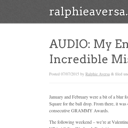
ralphieavers
AUDIO: My En
Incredible Mi
Posted
07/07/2015
by
Ralphie Aversa
filed u
&
January and February were a bit of a blur for
Square for the ball drop. From there, it was
consecutive GRAMMY Awards.
The following weekend – we’re at Valentin