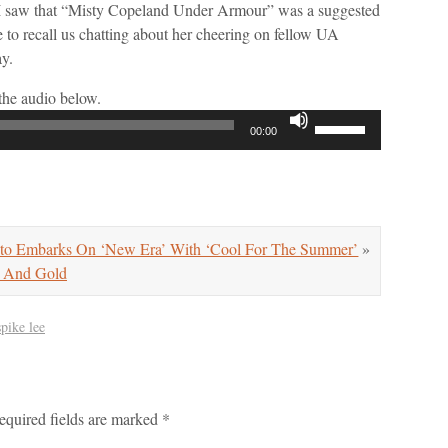
 I saw that “Misty Copeland Under Armour” was a suggested
to recall us chatting about her cheering on fellow UA
ay.
the audio below.
Use
00:00
Up/Down
Arrow
keys
to
increase
 Embarks On ‘New Era’ With ‘Cool For The Summer’
»
or
And Gold
decrease
volume.
spike lee
equired fields are marked
*