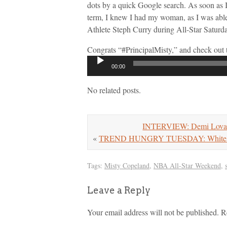
dots by a quick Google search. As soon as
term, I knew I had my woman, as I was able 
Athlete Steph Curry during All-Star Saturd
Congrats “#PrincipalMisty,” and check out 
Audio
00:00
Player
No related posts.
INTERVIEW: Demi Lovato
«
TREND HUNGRY TUESDAY: White 
Tags:
Misty Copeland
,
NBA All-Star Weekend
,
Leave a Reply
Your email address will not be published.
R