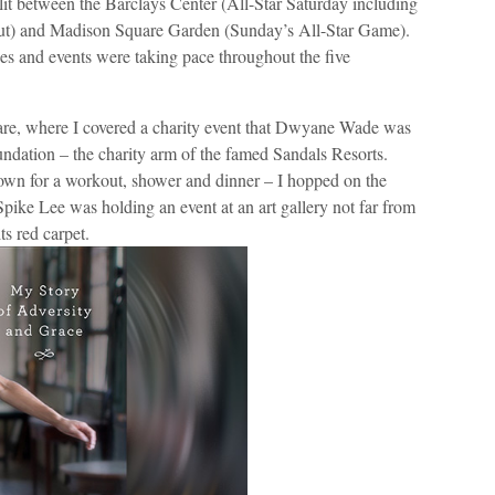
it between the Barclays Center (All-Star Saturday including
ut) and Madison Square Garden (Sunday’s All-Star Game).
ties and events were taking pace throughout the five
are, where I covered a charity event that Dwyane Wade was
ndation – the charity arm of the famed Sandals Resorts.
town for a workout, shower and dinner – I hopped on the
pike Lee was holding an event at an art gallery not far from
ts red carpet.