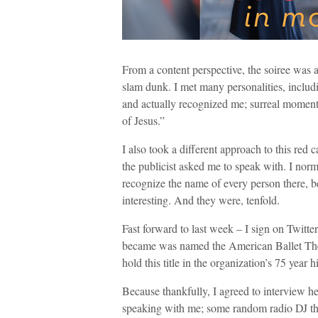
From a content perspective, the soiree was a
slam dunk. I met many personalities, incl
and actually recognized me; surreal moment
of Jesus.”
I also took a different approach to this red 
the publicist asked me to speak with. I norma
recognize the name of every person there, be
interesting. And they were, tenfold.
Fast forward to last week – I sign on Twitte
became was named the American Ballet Theat
hold this title in the organization’s 75 year
Because thankfully, I agreed to interview he
speaking with me; some random radio DJ that