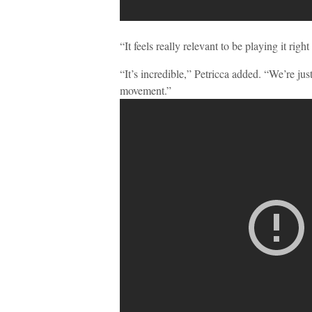
“It feels really relevant to be playing it rig
“It’s incredible,” Petricca added. “We’re just
movement.”