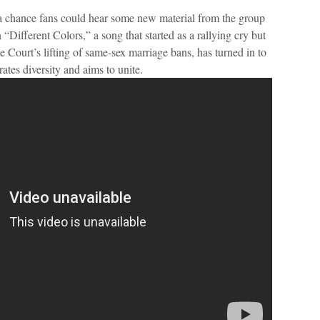
 a chance fans could hear some new material from the group
 “Different Colors,” a song that started as a rallying cry but
 Court’s lifting of same-sex marriage bans, has turned in to
ates diversity and aims to unite.