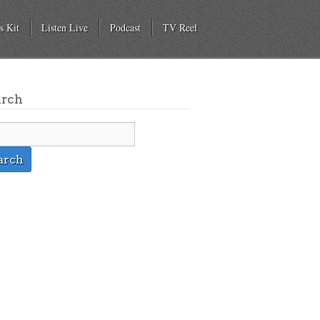
s Kit
Listen Live
Podcast
TV Reel
arch