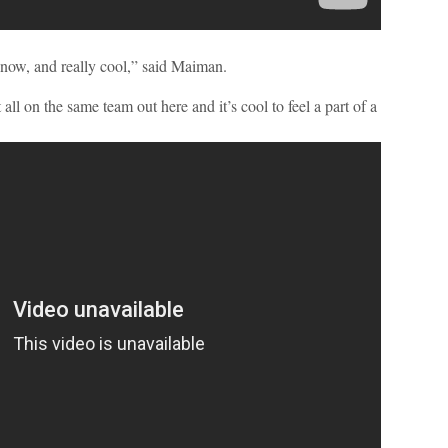
ht now, and really cool,” said Maiman.
 all on the same team out here and it’s cool to feel a part of a