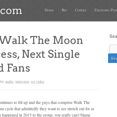
a.com
Home
Bio
Contact
Electronic Pres
Se
Walk The Moon
ess, Next Single
d Fans
nder
audio
,
interview
,
rrs video
.
ontinues to fill up and the guys that comprise Walk The
 cycle that admittedly they want to see stretch out for as
 happened in 2015 to the group, you really can’t blame