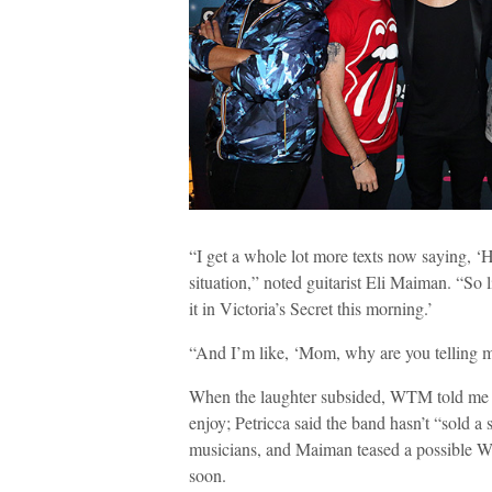
“I get a whole lot more texts now saying, 
situation,” noted guitarist Eli Maiman. “So l
it in Victoria’s Secret this morning.’
“And I’m like, ‘Mom, why are you telling m
When the laughter subsided, WTM told me tha
enjoy; Petricca said the band hasn’t “sold a
musicians, and Maiman teased a possible Wa
soon.