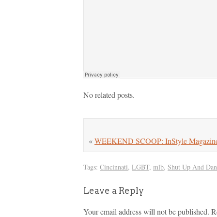
No related posts.
«
WEEKEND SCOOP: InStyle Magazine Se
Tags:
Cincinnati
,
LGBT
,
mlb
,
Shut Up And Dan
Leave a Reply
Your email address will not be published.
R