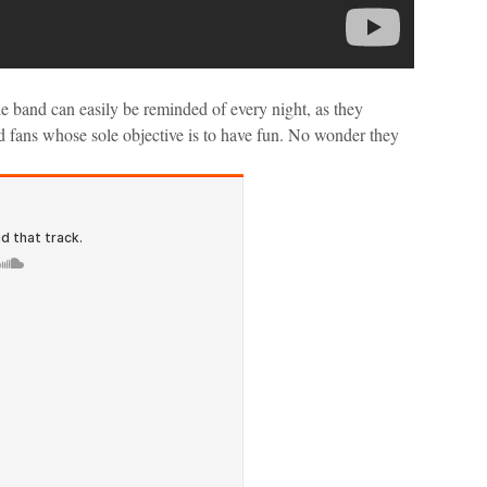
e band can easily be reminded of every night, as they
ed fans whose sole objective is to have fun. No wonder they