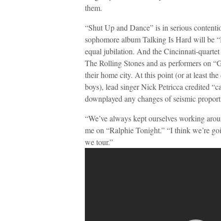
them.
“Shut Up and Dance” is in serious contenti
sophomore album Talking Is Hard will be “Di
equal jubilation. And the Cincinnati-quartet i
The Rolling Stones and as performers on
their home city. At this point (or at least th
boys), lead singer Nick Petricca credited “c
downplayed any changes of seismic proporti
“We’ve always kept ourselves working aroun
me on “Ralphie Tonight.” “I think we’re going
we tour.”