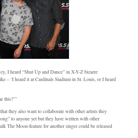
‘Hey, I heard “Shut Up and Dance” in X-Y-Z bizarre
ike – ‘I heard it at Cardinals Stadium in St. Louis, or I heard
e this?’”
t they also want to collaborate with other artists they
 song” to anyone yet but they have written with other
lk The Moon-feature for another singer could be released