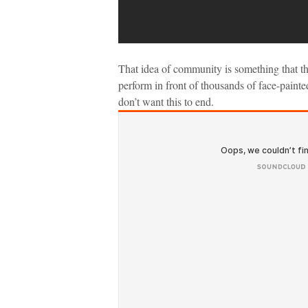
That idea of community is something that th
perform in front of thousands of face-paint
don’t want this to end.