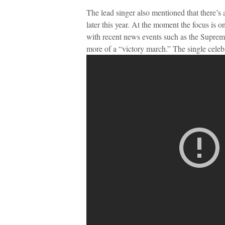
The lead singer also mentioned that there’s
later this year. At the moment the focus is on
with recent news events such as the Supreme
more of a “victory march.” The single celebr