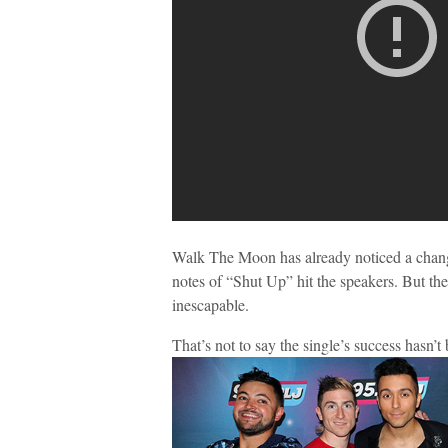
Walk The Moon has already noticed a chang
notes of “Shut Up” hit the speakers. But the
inescapable.
That’s not to say the single’s success hasn’