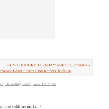
TREND HUNGRY TUESDAY: Matching Separates
»
nior Editor Sharon Clott Kanter Checks In
ce
,
The Rolling Stones
,
Walk The Moon
equired fields are marked
*