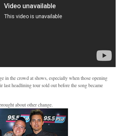
e in the crowd at shows, especially when those opening
ir last headlining tour sold out before the song became
t brought about other change.