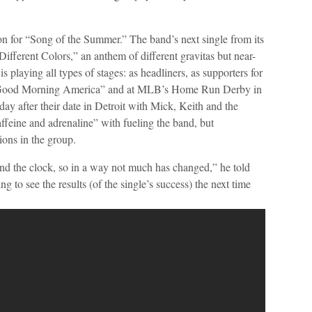
on for “Song of the Summer.” The band’s next single from its
fferent Colors,” an anthem of different gravitas but near-
s playing all types of stages: as headliners, as supporters for
 “Good Morning America” and at MLB’s Home Run Derby in
e day after their date in Detroit with Mick, Keith and the
affeine and adrenaline” with fueling the band, but
ons in the group.
d the clock, so in a way not much has changed,” he told
 to see the results (of the single’s success) the next time