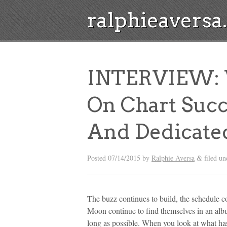
ralphieavers
INTERVIEW: 
On Chart Succ
And Dedicate
Posted
07/14/2015
by
Ralphie Aversa
filed u
&
The buzz continues to build, the schedule c
Moon continue to find themselves in an album
long as possible. When you look at what has