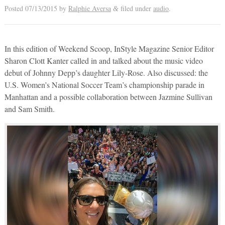
Posted
07/13/2015
by
Ralphie Aversa
filed under
audio
.
&
In this edition of Weekend Scoop, InStyle Magazine Senior Editor
Sharon Clott Kanter called in and talked about the music video
debut of Johnny Depp’s daughter Lily-Rose. Also discussed: the
U.S. Women’s National Soccer Team’s championship parade in
Manhattan and a possible collaboration between Jazmine Sullivan
and Sam Smith.