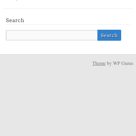
Search
Theme
by WP Gurus