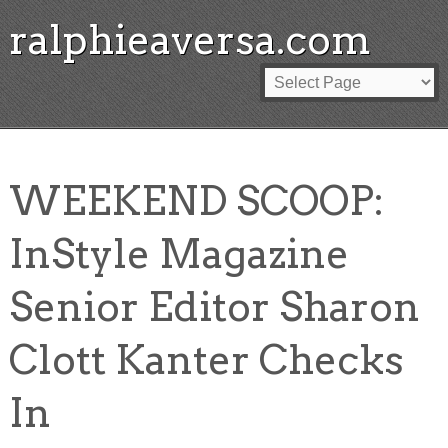
ralphieaversa.com
WEEKEND SCOOP:
InStyle Magazine
Senior Editor Sharon
Clott Kanter Checks
In