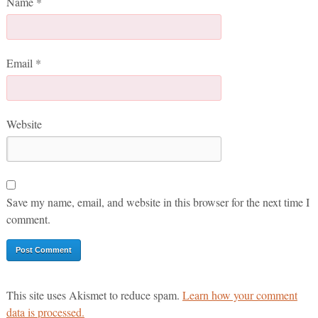
Name
*
Email
*
Website
Save my name, email, and website in this browser for the next time I
comment.
This site uses Akismet to reduce spam.
Learn how your comment
data is processed.