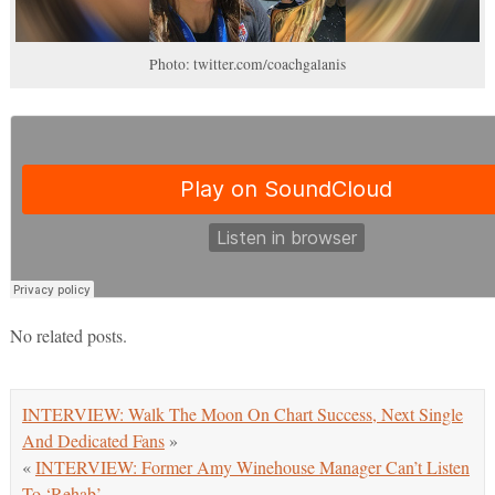
Photo: twitter.com/coachgalanis
No related posts.
INTERVIEW: Walk The Moon On Chart Success, Next Single
And Dedicated Fans
»
«
INTERVIEW: Former Amy Winehouse Manager Can’t Listen
To ‘Rehab’