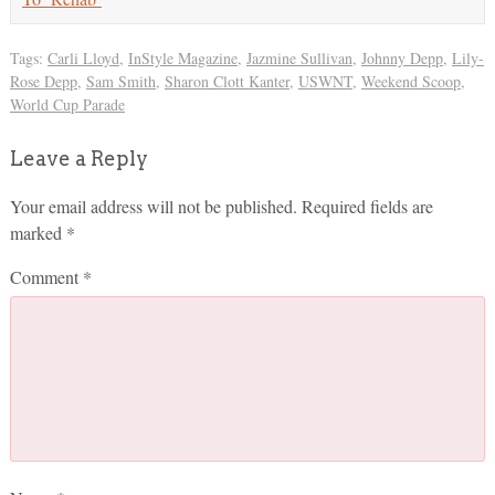
Tags:
Carli Lloyd
,
InStyle Magazine
,
Jazmine Sullivan
,
Johnny Depp
,
Lily-
Rose Depp
,
Sam Smith
,
Sharon Clott Kanter
,
USWNT
,
Weekend Scoop
,
World Cup Parade
Leave a Reply
Your email address will not be published.
Required fields are
marked
*
Comment
*