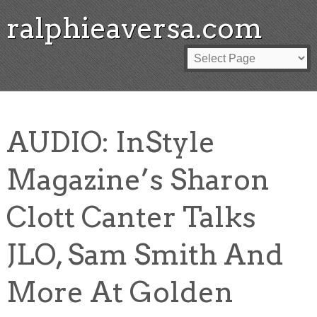
ralphieaversa.com
AUDIO: InStyle
Magazine’s Sharon
Clott Canter Talks
JLO, Sam Smith And
More At Golden