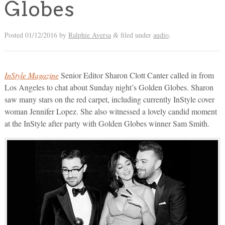
Globes
Posted
01/12/2016
by
Ralphie Aversa
filed under
audio
.
&
InStyle Magazine
Senior Editor Sharon Clott Canter called in from
Los Angeles to chat about Sunday night’s Golden Globes. Sharon
saw many stars on the red carpet, including currently InStyle cover
woman Jennifer Lopez. She also witnessed a lovely candid moment
at the InStyle after party with Golden Globes winner Sam Smith.