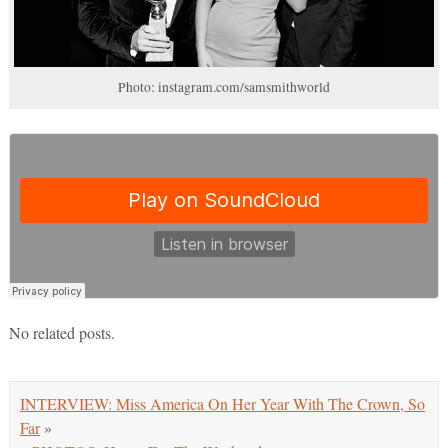
Photo: instagram.com/samsmithworld
No related posts.
INTERVIEW: Miss America On Her Year With The Crown, So
Far
»