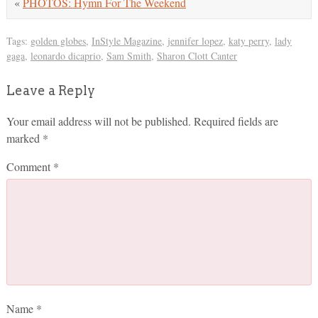
«
PHOTOS: Hymn For The Weekend
Tags:
golden globes
,
InStyle Magazine
,
jennifer lopez
,
katy perry
,
lady
gaga
,
leonardo dicaprio
,
Sam Smith
,
Sharon Clott Canter
Leave a Reply
Your email address will not be published.
Required fields are
marked
*
Comment
*
Name
*