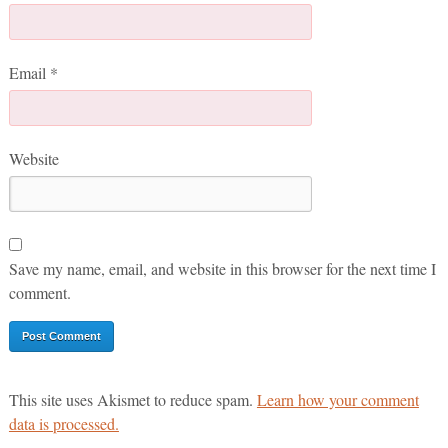
Email
*
Website
Save my name, email, and website in this browser for the next time I
comment.
This site uses Akismet to reduce spam.
Learn how your comment
data is processed.