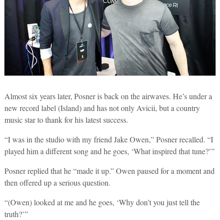
Almost six years later, Posner is back on the airwaves. He’s under a
new record label (Island) and has not only Avicii, but a country
music star to thank for his latest success.
“I was in the studio with my friend Jake Owen,” Posner recalled. “I
played him a different song and he goes, ‘What inspired that tune?’”
Posner replied that he “made it up.” Owen paused for a moment and
then offered up a serious question.
“(Owen) looked at me and he goes, ‘Why don’t you just tell the
truth?’”