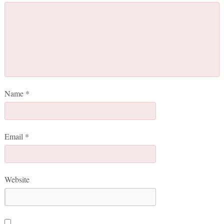
Name
*
Email
*
Website