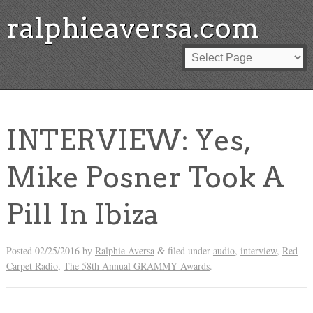
ralphieaversa.com
INTERVIEW: Yes,
Mike Posner Took A
Pill In Ibiza
Posted
02/25/2016
by
Ralphie Aversa
filed under
audio
,
interview
,
Red
&
Carpet Radio
,
The 58th Annual GRAMMY Awards
.