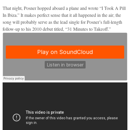
That night, Posner hopped aboard a plane and wrote “I Took A Pill
In Ibiza.” It makes perfect sense that it all happened in the air; the
song will probably serve as the lead single for Posner’s full-length
follow-up to his 2010 debut titled, “31 Minutes to Takeoff.”