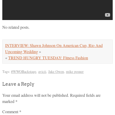
No related posts.
INTERVIEW: Shawn Johnson On American Cup, Rio And
Upcoming Wedding
»
«
TREND HUNGRY TUESDAY: Fitness Fashion
Tags:
#WWOBackstage
,
avicii
,
Jake Owen
,
mike posner
Leave a Reply
Your email address will not be published.
Required fields are
marked
*
Comment
*