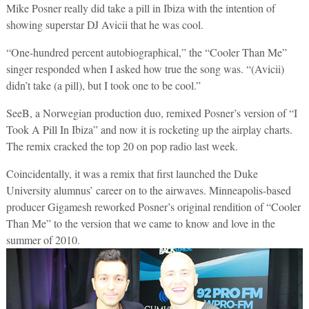
Mike Posner really did take a pill in Ibiza with the intention of
showing superstar DJ Avicii that he was cool.
“One-hundred percent autobiographical,” the “Cooler Than Me”
singer responded when I asked how true the song was. “(Avicii)
didn’t take (a pill), but I took one to be cool.”
SeeB, a Norwegian production duo, remixed Posner’s version of “I
Took A Pill In Ibiza” and now it is rocketing up the airplay charts.
The remix cracked the top 20 on pop radio last week.
Coincidentally, it was a remix that first launched the Duke
University alumnus’ career on to the airwaves. Minneapolis-based
producer Gigamesh reworked Posner’s original rendition of “Cooler
Than Me” to the version that we came to know and love in the
summer of 2010.