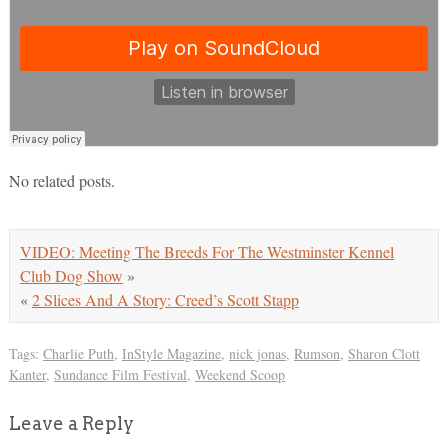
No related posts.
VIDEO: Meeting The Breeds For The Westminster Kennel
Club Dog Show
»
«
2 Slices And A Story: Creed’s Scott Stapp
Tags:
Charlie Puth
,
InStyle Magazine
,
nick jonas
,
Rumson
,
Sharon Clott
Kanter
,
Sundance Film Festival
,
Weekend Scoop
Leave a Reply