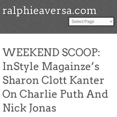
ralphieaversa.com
WEEKEND SCOOP:
InStyle Magainze’s
Sharon Clott Kanter
On Charlie Puth And
Nick Jonas