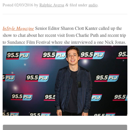
Posted
02/03/2016
by
Ralphie Aversa
filed under
audio
.
&
InStyle Magazine
Senior Editor Sharon Clott Kanter called up the
show to chat about her recent visit from Charlie Puth and recent trip
to Sundance Film Festival where she interviewed a one Nick Jonas.