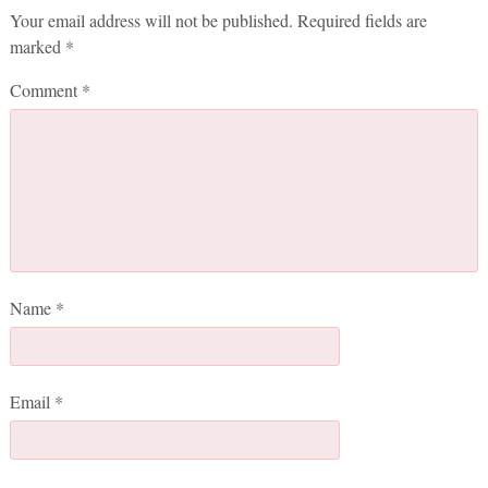
Your email address will not be published.
Required fields are
marked
*
Comment
*
Name
*
Email
*