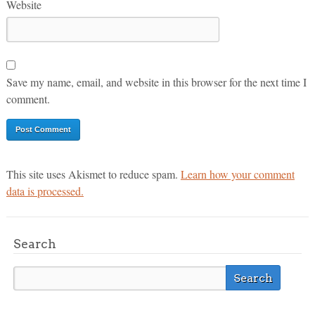
Website
Save my name, email, and website in this browser for the next time I
comment.
This site uses Akismet to reduce spam.
Learn how your comment
data is processed.
Search