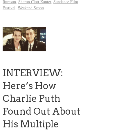
Rumson
,
Sharon Clott Kanter
,
Sundance Film
Festival
,
Weekend Scoop
INTERVIEW:
Here’s How
Charlie Puth
Found Out About
His Multiple