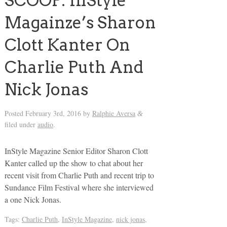
SCOOP: InStyle
Magainze’s Sharon
Clott Kanter On
Charlie Puth And
Nick Jonas
Posted
February 3rd, 2016
by
Ralphie Aversa
&
filed under
audio
.
InStyle Magazine Senior Editor Sharon Clott
Kanter called up the show to chat about her
recent visit from Charlie Puth and recent trip to
Sundance Film Festival where she interviewed
a one Nick Jonas.
Tags:
Charlie Puth
,
InStyle Magazine
,
nick jonas
,