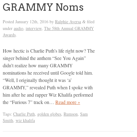
GRAMMY Noms
Posted
January 12th, 2016
by
Ralphie Aversa
filed
&
under
audio
,
interview
,
The 58th Annual GRAMMY
Awards
.
How hectic is Charlie Puth’s life right now? The
singer behind the anthem “See You Again”
didn’t realize how many GRAMMY
nominations he received until Google told him.
“Well, I originally thought it was ‘a’
GRAMMY,” revealed Puth when I spoke with
him after he and rapper Wiz Khalifa performed
the “Furious 7” track on…
Read more »
Tags:
Charlie Puth
,
golden globes
,
Rumson
,
Sam
Smith
,
wiz khalifa