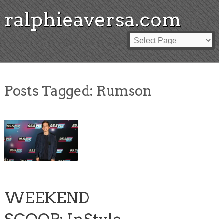
ralphieaversa.com
Posts Tagged:
Rumson
WEEKEND