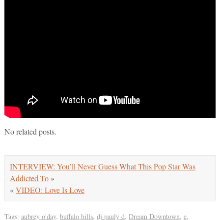
No related posts.
INTERVIEW: You’ll Never Guess What This Pop Star Was
Addicted To
»
«
VIDEO: Love Is Love
Tags:
aubrey o'day
,
buffalo bills
,
dj pauly d
,
Dream Downtown
,
e
,