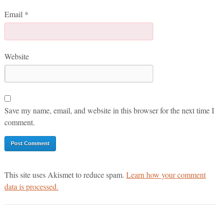
Email
*
Website
Save my name, email, and website in this browser for the next time I
comment.
This site uses Akismet to reduce spam.
Learn how your comment
data is processed.