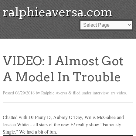
ralphieaversa.com
VIDEO: I Almost Got
A Model In Trouble
Posted
06/29/2016
by
Ralphie Aversa
filed under
interview
,
rrs video
.
&
Chatted with DJ Pauly D, Aubrey O’Day, Willis McGahee and
Jessica White – all stars of the new E! reality show “Famously
Single.” We had a bit of fun.