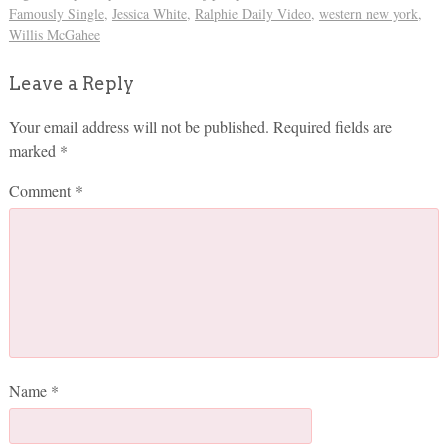
Famously Single
,
Jessica White
,
Ralphie Daily Video
,
western new york
,
Willis McGahee
Leave a Reply
Your email address will not be published.
Required fields are
marked
*
Comment
*
Name
*