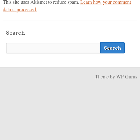
This site uses Akismet to reduce spam.
Learn how your comment
data is processed.
Search
Theme
by WP Gurus