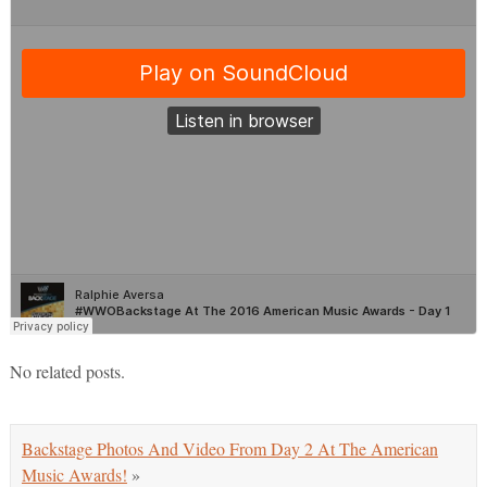
No related posts.
Backstage Photos And Video From Day 2 At The American
Music Awards!
»