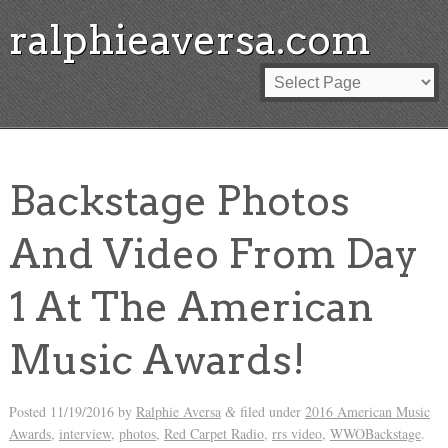
ralphieaversa.com
Backstage Photos
And Video From Day
1 At The American
Music Awards!
Posted
11/19/2016
by
Ralphie Aversa
filed under
2016 American Music
&
Awards
,
interview
,
photos
,
Red Carpet Radio
,
rrs video
,
WWOBackstage
.