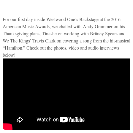
For our first day inside Westwood One’s Backstage at the 2016
American Music Awards, we chatted with Andy Grammer on his
Thanksgiving plans, Tinashe on working with Britney Spears and
We The Kings’ Travis Clark on covering a song from the hit-musical
“Hamilton.” Check out the photos, video and audio interviews
below!