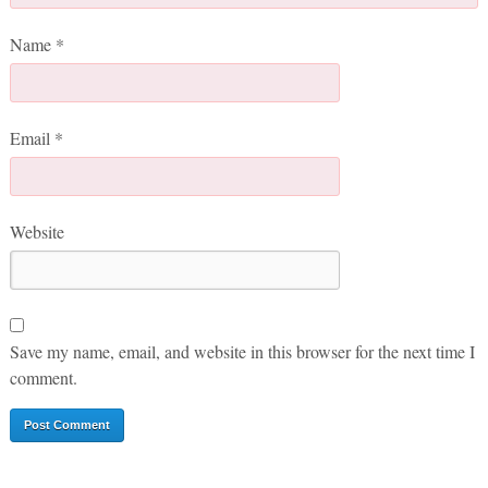
Name
*
Email
*
Website
Save my name, email, and website in this browser for the next time I
comment.