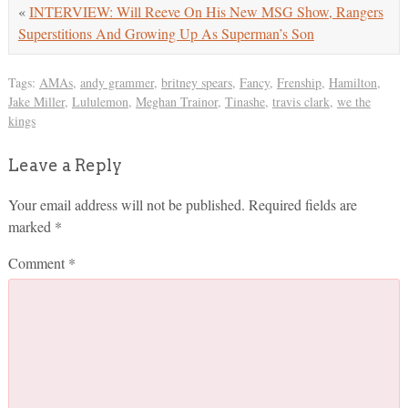
«
INTERVIEW: Will Reeve On His New MSG Show, Rangers
Superstitions And Growing Up As Superman’s Son
Tags:
AMAs
,
andy grammer
,
britney spears
,
Fancy
,
Frenship
,
Hamilton
,
Jake Miller
,
Lululemon
,
Meghan Trainor
,
Tinashe
,
travis clark
,
we the
kings
Leave a Reply
Your email address will not be published.
Required fields are
marked
*
Comment
*