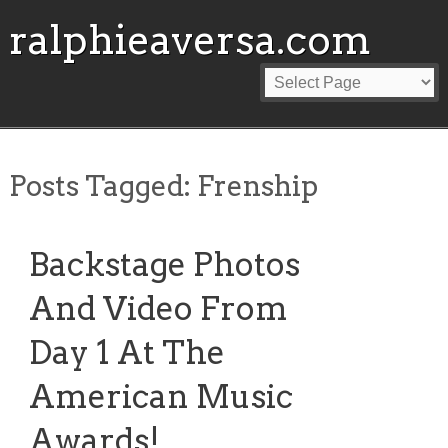
ralphieaversa.com
Posts Tagged:
Frenship
Backstage Photos
And Video From
Day 1 At The
American Music
Awards!