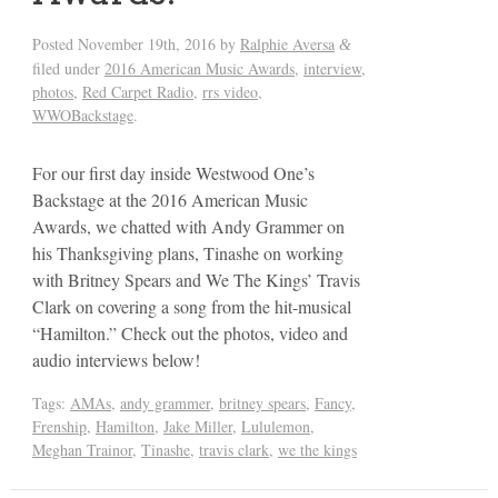
Posted
November 19th, 2016
by
Ralphie Aversa
&
filed under
2016 American Music Awards
,
interview
,
photos
,
Red Carpet Radio
,
rrs video
,
WWOBackstage
.
For our first day inside Westwood One’s
Backstage at the 2016 American Music
Awards, we chatted with Andy Grammer on
his Thanksgiving plans, Tinashe on working
with Britney Spears and We The Kings’ Travis
Clark on covering a song from the hit-musical
“Hamilton.” Check out the photos, video and
audio interviews below!
Tags:
AMAs
,
andy grammer
,
britney spears
,
Fancy
,
Frenship
,
Hamilton
,
Jake Miller
,
Lululemon
,
Meghan Trainor
,
Tinashe
,
travis clark
,
we the kings