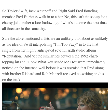
So Taylor Swift, Jack Antonoff and Right Said Fred founding
member Fred Fairbrass walk in to a bar. No, this isn’t the set-up for a
cheesy joke; rather a foreshadowing of what’s to come the next time
all three are in the same city.
Sure the aforementioned artists are an unlikely trio; about as unlikely
as the idea of Swift interpolating “I’m Too Sexy” in to the first
single from her highly anticipated seventh sixth studio album
“Reputation.” And yet the similarities between the 1992 chart-
topping hit and “Look What You Made Me Do” were immediately
noticed on the internet, well before it was revealed that Fred along
with brother Richard and Rob Manzoli received co-writing credits
on the track.