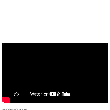
No related posts.