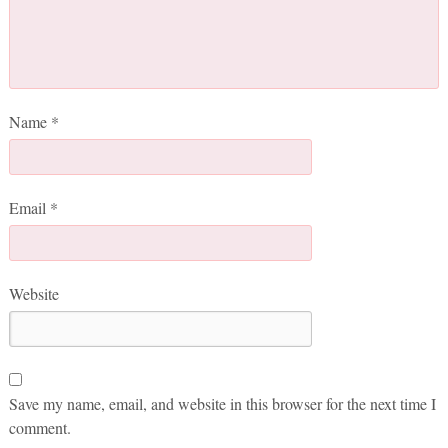
Name
*
Email
*
Website
Save my name, email, and website in this browser for the next time I
comment.