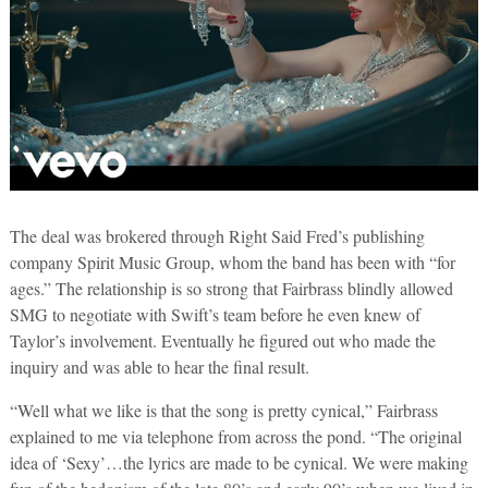
The deal was brokered through Right Said Fred’s publishing
company Spirit Music Group, whom the band has been with “for
ages.” The relationship is so strong that Fairbrass blindly allowed
SMG to negotiate with Swift’s team before he even knew of
Taylor’s involvement. Eventually he figured out who made the
inquiry and was able to hear the final result.
“Well what we like is that the song is pretty cynical,” Fairbrass
explained to me via telephone from across the pond. “The original
idea of ‘Sexy’…the lyrics are made to be cynical. We were making