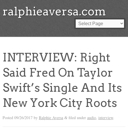
ralphieaversa.com
INTERVIEW: Right
Said Fred On Taylor
Swift’s Single And Its
New York City Roots
Posted
09/26/2017
by
Ralphie Aversa
filed under
audio
,
interview
.
&