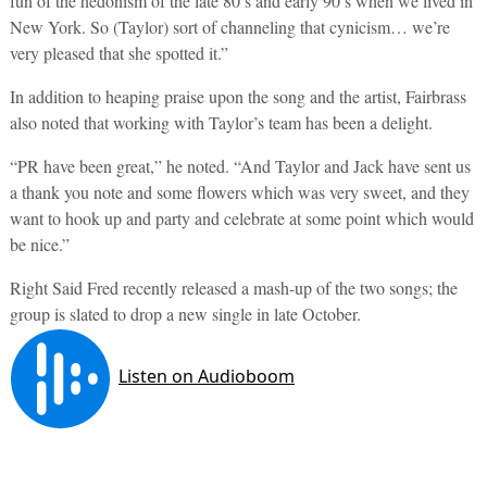
fun of the hedonism of the late 80’s and early 90’s when we lived in
New York. So (Taylor) sort of channeling that cynicism… we’re
very pleased that she spotted it.”
In addition to heaping praise upon the song and the artist, Fairbrass
also noted that working with Taylor’s team has been a delight.
“PR have been great,” he noted. “And Taylor and Jack have sent us
a thank you note and some flowers which was very sweet, and they
want to hook up and party and celebrate at some point which would
be nice.”
Right Said Fred recently released a mash-up of the two songs; the
group is slated to drop a new single in late October.