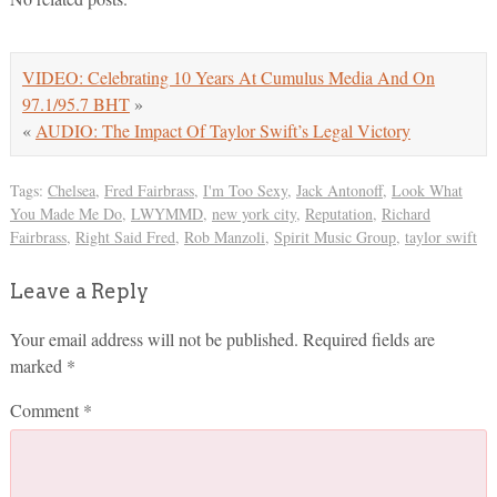
VIDEO: Celebrating 10 Years At Cumulus Media And On
97.1/95.7 BHT
»
«
AUDIO: The Impact Of Taylor Swift’s Legal Victory
Tags:
Chelsea
,
Fred Fairbrass
,
I'm Too Sexy
,
Jack Antonoff
,
Look What
You Made Me Do
,
LWYMMD
,
new york city
,
Reputation
,
Richard
Fairbrass
,
Right Said Fred
,
Rob Manzoli
,
Spirit Music Group
,
taylor swift
Leave a Reply
Your email address will not be published.
Required fields are
marked
*
Comment
*