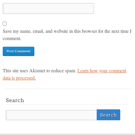
Save my name, email, and website in this browser for the next time I
comment.
This site uses Akismet to reduce spam.
Learn how your comment
data is processed.
Search