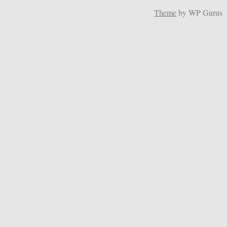
Theme
by WP Gurus