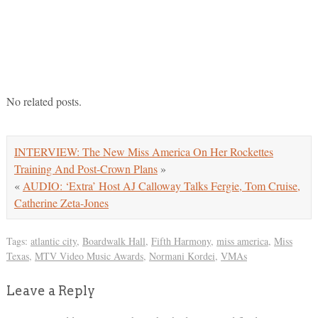
No related posts.
INTERVIEW: The New Miss America On Her Rockettes
Training And Post-Crown Plans
»
«
AUDIO: ‘Extra’ Host AJ Calloway Talks Fergie, Tom Cruise,
Catherine Zeta-Jones
Tags:
atlantic city
,
Boardwalk Hall
,
Fifth Harmony
,
miss america
,
Miss
Texas
,
MTV Video Music Awards
,
Normani Kordei
,
VMAs
Leave a Reply