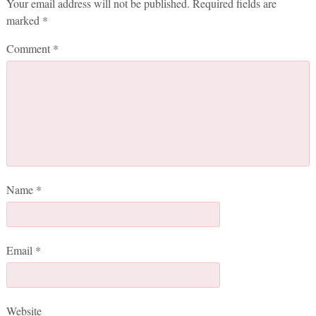
Your email address will not be published.
Required fields are
marked
*
Comment
*
Name
*
Email
*
Website