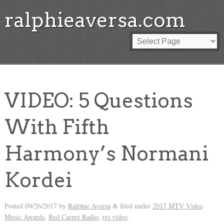
ralphieaversa.com
VIDEO: 5 Questions
With Fifth
Harmony’s Normani
Kordei
Posted
09/26/2017
by
Ralphie Aversa
filed under
2017 MTV Video
&
Music Awards
,
Red Carpet Radio
,
rrs video
.