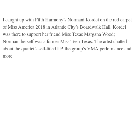
I caught up with Fifth Harmony’s Normani Kordei on the red carpet
of Miss America 2018 in Atlantic City’s Boardwalk Hall. Kordei
was there to support her friend Miss Texas Margana Wood;
Normani herself was a former Miss Teen Texas. The artist chatted
about the quartet’s self-titled LP, the group’s VMA performance and
more.