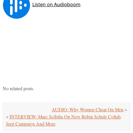
No related posts.
AUDIO: Why Women Cheat On Men
»
«
INTERVIEW: Marc Scibilia On New Robin Schulz Collab,
Jeep Campaign And More