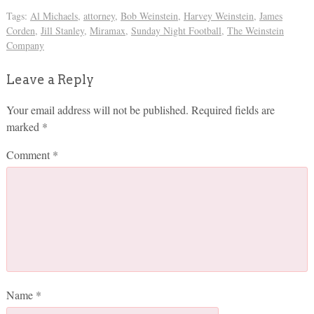
Tags:
Al Michaels
,
attorney
,
Bob Weinstein
,
Harvey Weinstein
,
James
Corden
,
Jill Stanley
,
Miramax
,
Sunday Night Football
,
The Weinstein
Company
Leave a Reply
Your email address will not be published.
Required fields are
marked
*
Comment
*
Name
*