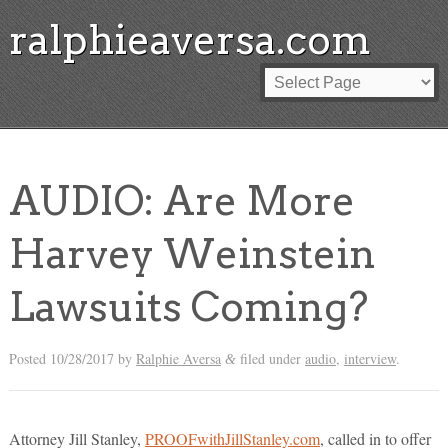
ralphieaversa.com
AUDIO: Are More
Harvey Weinstein
Lawsuits Coming?
Posted
10/28/2017
by
Ralphie Aversa
filed under
audio
,
interview
.
&
Attorney Jill Stanley,
PROOFwithJillStanley.com
, called in to offer