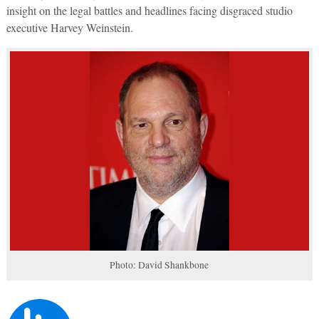
insight on the legal battles and headlines facing disgraced studio
executive Harvey Weinstein.
Photo: David Shankbone