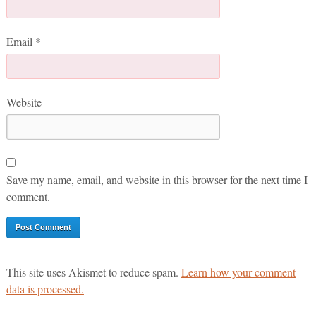
Email
*
Website
Save my name, email, and website in this browser for the next time I
comment.
This site uses Akismet to reduce spam.
Learn how your comment
data is processed.