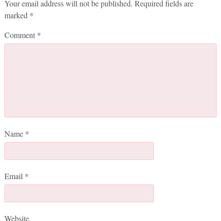
Your email address will not be published.
Required fields are
marked
*
Comment
*
Name
*
Email
*
Website