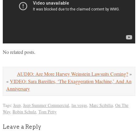
No related posts.
AUDIO: Are More Harvey Weinstein Lawsuits Coming?
»
«
VIDEO: Sara Bareilles, ‘The Exaggeration Machine,’ And An
Anniversary
Tags:
Jeep
,
Jeep Summer Commercial
,
las vegas
,
Marc Scibilia
,
On The
Way
,
Robin Schulz
,
Tom Petty
Leave a Reply