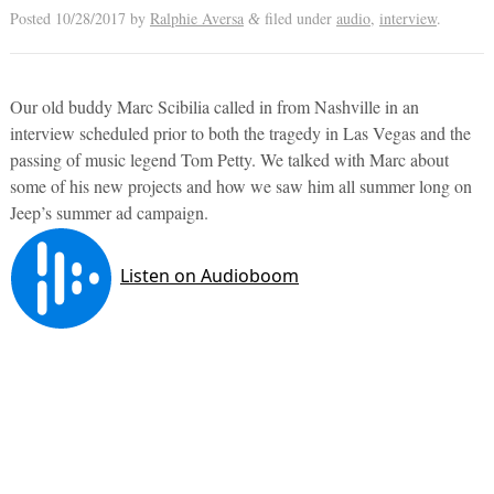
Posted
10/28/2017
by
Ralphie Aversa
filed under
audio
,
interview
.
&
Our old buddy Marc Scibilia called in from Nashville in an
interview scheduled prior to both the tragedy in Las Vegas and the
passing of music legend Tom Petty. We talked with Marc about
some of his new projects and how we saw him all summer long on
Jeep’s summer ad campaign.