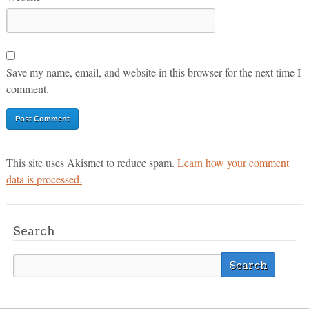
Save my name, email, and website in this browser for the next time I
comment.
This site uses Akismet to reduce spam.
Learn how your comment
data is processed.
Search