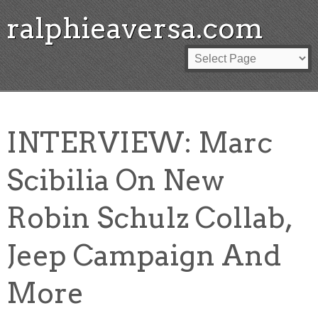
ralphieaversa.com
INTERVIEW: Marc
Scibilia On New
Robin Schulz Collab,
Jeep Campaign And
More