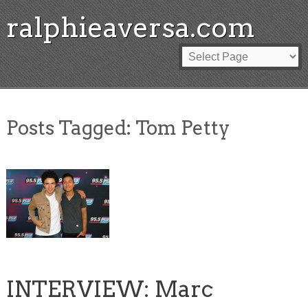
ralphieaversa.com
Posts Tagged:
Tom Petty
INTERVIEW: Marc