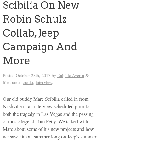
Scibilia On New
Robin Schulz
Collab, Jeep
Campaign And
More
Posted
October 28th, 2017
by
Ralphie Aversa
&
filed under
audio
,
interview
.
Our old buddy Marc Scibilia called in from
Nashville in an interview scheduled prior to
both the tragedy in Las Vegas and the passing
of music legend Tom Petty. We talked with
Marc about some of his new projects and how
we saw him all summer long on Jeep’s summer