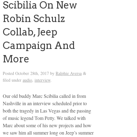
Scibilia On New
Robin Schulz
Collab, Jeep
Campaign And
More
Posted
October 28th, 2017
by
Ralphie Aversa
&
filed under
audio
,
interview
.
Our old buddy Marc Scibilia called in from
Nashville in an interview scheduled prior to
both the tragedy in Las Vegas and the passing
of music legend Tom Petty. We talked with
Marc about some of his new projects and how
we saw him all summer long on Jeep’s summer