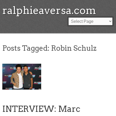
ralphieaversa.com
Posts Tagged:
Robin Schulz
INTERVIEW: Marc