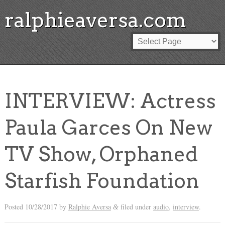
ralphieaversa.com
INTERVIEW: Actress
Paula Garces On New
TV Show, Orphaned
Starfish Foundation
Posted
10/28/2017
by
Ralphie Aversa
filed under
audio
,
interview
.
&