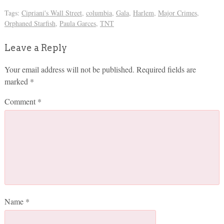
Tags:
Cipriani's Wall Street
,
columbia
,
Gala
,
Harlem
,
Major Crimes
,
Orphaned Starfish
,
Paula Garces
,
TNT
Leave a Reply
Your email address will not be published.
Required fields are
marked
*
Comment
*
Name
*