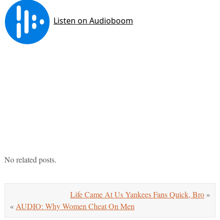
No related posts.
Life Came At Us Yankees Fans Quick, Bro
»
«
AUDIO: Why Women Cheat On Men