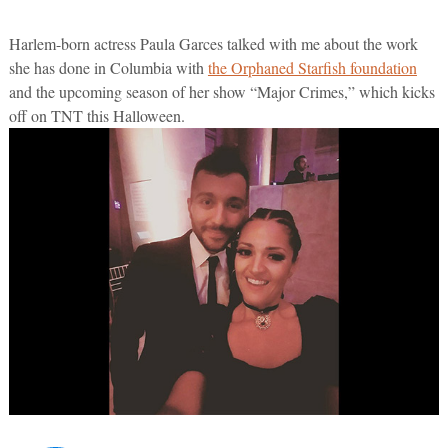
Harlem-born actress Paula Garces talked with me about the work
she has done in Columbia with
the Orphaned Starfish foundation
and the upcoming season of her show “Major Crimes,” which kicks
off on TNT this Halloween.