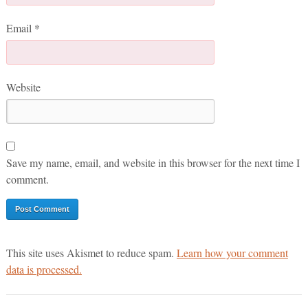
Email
*
Website
Save my name, email, and website in this browser for the next time I
comment.
This site uses Akismet to reduce spam.
Learn how your comment
data is processed.