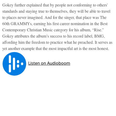
Gokey further explained that by people not conforming to others’
standards and staying true to themselves, they will be able to travel
to places never imagined. And for the singer, that place was The
60th GRAMMYs, earning his first career nomination in the Best
Contemporary Christian Music category for his album, “Rise.”
Gokey attributes the album’s success to his record label, BMG,
affording him the freedom to practice what he preached. It serves as
yet another example that the most impactful art is the most honest.