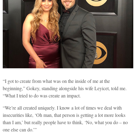
“I got to create from what was on the inside of me at the
beginning,” Gokey, standing alongside his wife Leyicet, told me.
“What I tried to do was create an impact.
“We’re all created uniquely. I know a lot of times we deal with
insecurities like, ‘Oh man, that person is getting a lot more looks
than I am,’ but really people have to think, ‘No, what you do – no
one else can do.’”