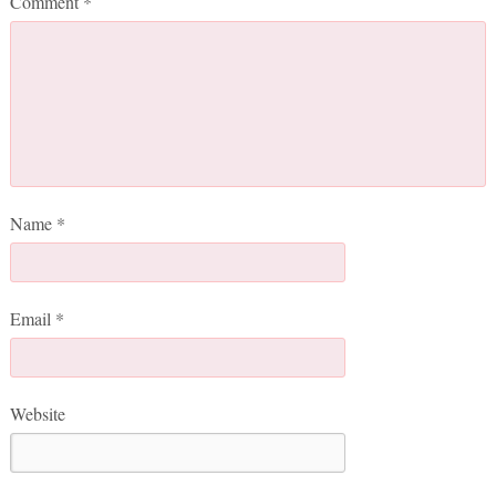
Comment
*
Name
*
Email
*
Website