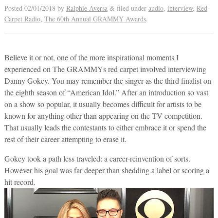
Posted
02/01/2018
by
Ralphie Aversa
filed under
audio
,
interview
,
Red
&
Carpet Radio
,
The 60th Annual GRAMMY Awards
.
Believe it or not, one of the more inspirational moments I
experienced on The GRAMMYs red carpet involved interviewing
Danny Gokey. You may remember the singer as the third finalist on
the eighth season of “American Idol.” After an introduction so vast
on a show so popular, it usually becomes difficult for artists to be
known for anything other than appearing on the TV competition.
That usually leads the contestants to either embrace it or spend the
rest of their career attempting to erase it.
Gokey took a path less traveled: a career-reinvention of sorts.
However his goal was far deeper than shedding a label or scoring a
hit record.