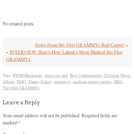
No related posts.
Notes From My First GRAMMYs Red Carpet!
»
«
INTERVIEW: Here’s How Latroit’s Mom Marked His First
GRAMMYs
Tags:
#WWOBackstage
,
american idol
,
Best Contemporary Christian Music
Album
,
BMG
,
Danny Gokey
,
grammy's
,
madison square garden
,
MSG
,
The 60th GRAMMYs
Leave a Reply
Your email address will not be published.
Required fields are
marked
*