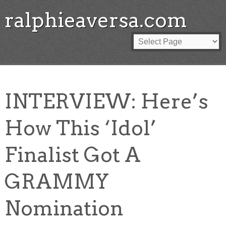
ralphieaversa.com
INTERVIEW: Here’s
How This ‘Idol’
Finalist Got A
GRAMMY
Nomination