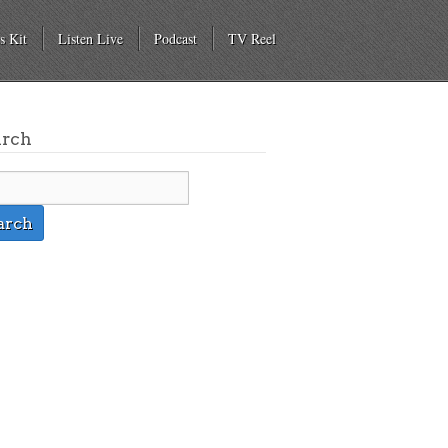
s Kit
Listen Live
Podcast
TV Reel
arch