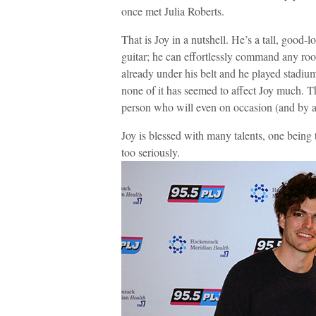
once met Julia Roberts.
That is Joy in a nutshell. He’s a tall, good
guitar; he can effortlessly command any room
already under his belt and he played stadiu
none of it has seemed to affect Joy much. T
person who will even on occasion (and by ac
Joy is blessed with many talents, one being t
too seriously.