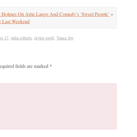
Holmes On Artie Lange And Comedy’s ‘Sweet People’
»
r Last Weekend
ge 17
,
julia roberts
,
taylor swift
,
Vance Joy
equired fields are marked
*