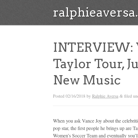
ralphieavers
INTERVIEW: V
Taylor Tour, J
New Music
Posted
02/16/2018
by
Ralphie Aversa
filed u
&
When you ask Vance Joy about the celebriti
pop star, the first people he brings up are 
Women’s Soccer Team and eventually you’ll g