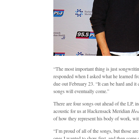
“The most important thing is just songwriting
responded when I asked what he learned from
due out February 23. “It can be hard and it 
songs will eventually come.”
There are four songs out ahead of the LP, 
acoustic for us at Hackensack Meridian
Hea
of how they represent his body of work, with
“I’m proud of all of the songs, but those ar
ones I wanted to show first, and then some o