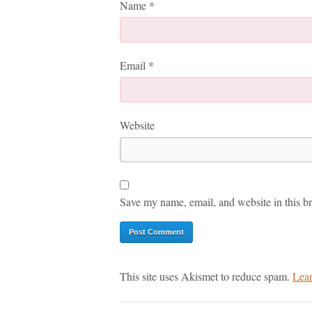
Name
*
Email
*
Website
Save my name, email, and website in this br
This site uses Akismet to reduce spam.
Lear