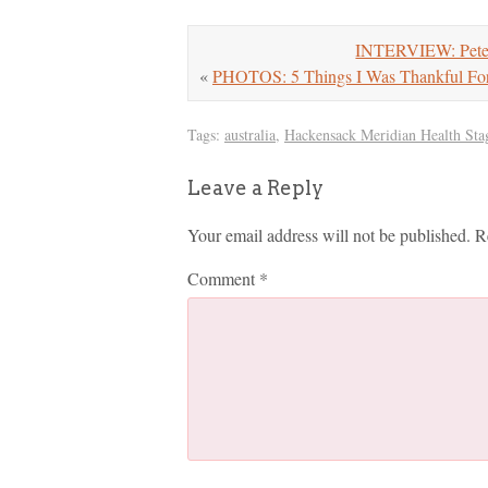
INTERVIEW: Pete 
«
PHOTOS: 5 Things I Was Thankful Fo
Tags:
australia
,
Hackensack Meridian Health Sta
Leave a Reply
Your email address will not be published.
R
Comment
*