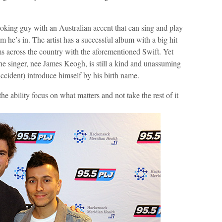
-looking guy with an Australian accent that can sing and play
 he’s in. The artist has a successful album with a big hit
ms across the country with the aforementioned Swift. Yet
he singer, nee James Keogh, is still a kind and unassuming
cident) introduce himself by his birth name.
he ability focus on what matters and not take the rest of it