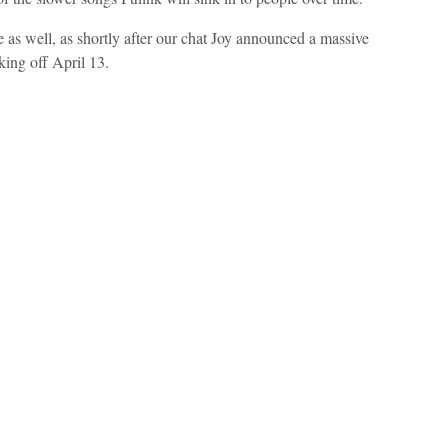
e as well, as shortly after our chat Joy announced a massive
king off April 13.