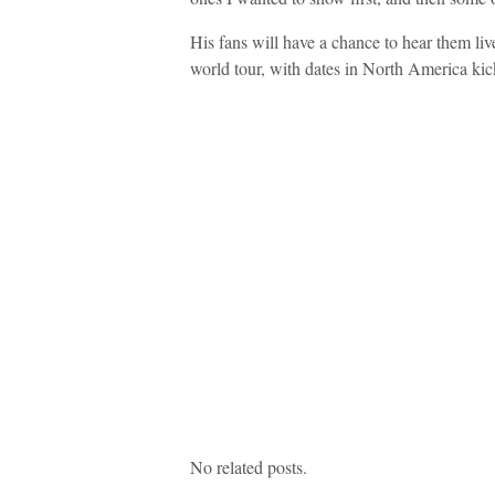
His fans will have a chance to hear them liv
world tour, with dates in North America kic
No related posts.