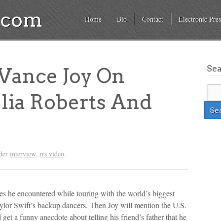
a.com
Home
Bio
Contact
Electronic Pres
Se
ance Joy On
ulia Roberts And
nder
interview
,
rrs video
.
es he encountered while touring with the world’s biggest
Taylor Swift’s backup dancers. Then Joy will mention the U.S.
et a funny anecdote about telling his friend’s father that he