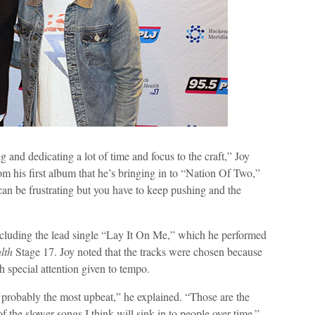
 and dedicating a lot of time and focus to the craft,” Joy
 his first album that he’s bringing in to “Nation Of Two,”
can be frustrating but you have to keep pushing and the
including the lead single “Lay It On Me,” which he performed
lth
Stage 17. Joy noted that the tracks were chosen because
 special attention given to tempo.
e probably the most upbeat,” he explained. “Those are the
f the slower songs I think will sink in to people over time.”