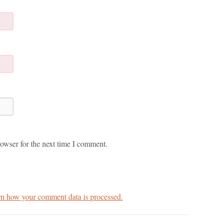
owser for the next time I comment.
n how your comment data is processed.