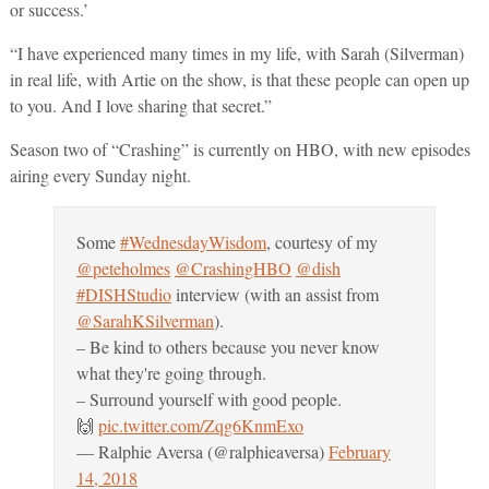
or success.’
“I have experienced many times in my life, with Sarah (Silverman)
in real life, with Artie on the show, is that these people can open up
to you. And I love sharing that secret.”
Season two of “Crashing” is currently on HBO, with new episodes
airing every Sunday night.
Some
#WednesdayWisdom
, courtesy of my
@peteholmes
@CrashingHBO
@dish
#DISHStudio
interview (with an assist from
@SarahKSilverman
).
– Be kind to others because you never know
what they're going through.
– Surround yourself with good people.
🙌
pic.twitter.com/Zqg6KnmExo
— Ralphie Aversa (@ralphieaversa)
February
14, 2018