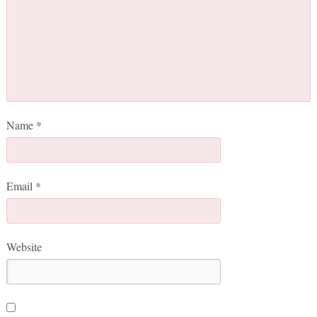
Name
*
Email
*
Website