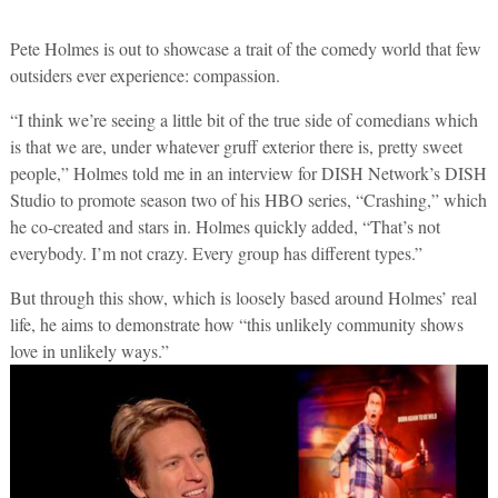
Pete Holmes is out to showcase a trait of the comedy world that few
outsiders ever experience: compassion.
“I think we’re seeing a little bit of the true side of comedians which
is that we are, under whatever gruff exterior there is, pretty sweet
people,” Holmes told me in an interview for DISH Network’s DISH
Studio to promote season two of his HBO series, “Crashing,” which
he co-created and stars in. Holmes quickly added, “That’s not
everybody. I’m not crazy. Every group has different types.”
But through this show, which is loosely based around Holmes’ real
life, he aims to demonstrate how “this unlikely community shows
love in unlikely ways.”