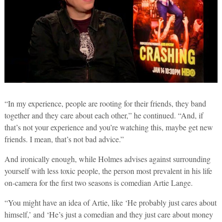
“In my experience, people are rooting for their friends, they band
together and they care about each other,” he continued. “And, if
that’s not your experience and you’re watching this, maybe get new
friends. I mean, that’s not bad advice.”
And ironically enough, while Holmes advises against surrounding
yourself with less toxic people, the person most prevalent in his life
on-camera for the first two seasons is comedian Artie Lange.
“You might have an idea of Artie, like ‘He probably just cares about
himself,’ and ‘He’s just a comedian and they just care about money