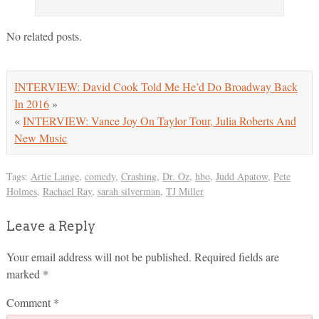
No related posts.
INTERVIEW: David Cook Told Me He’d Do Broadway Back
In 2016
»
«
INTERVIEW: Vance Joy On Taylor Tour, Julia Roberts And
New Music
Tags:
Artie Lange
,
comedy
,
Crashing
,
Dr. Oz
,
hbo
,
Judd Apatow
,
Pete
Holmes
,
Rachael Ray
,
sarah silverman
,
TJ Miller
Leave a Reply
Your email address will not be published.
Required fields are
marked
*
Comment
*