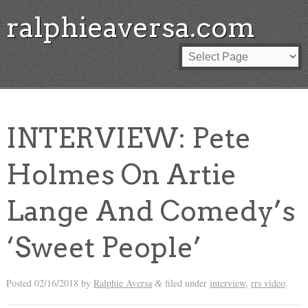
ralphieaversa.com
INTERVIEW: Pete
Holmes On Artie
Lange And Comedy’s
‘Sweet People’
Posted
02/16/2018
by
Ralphie Aversa
filed under
interview
,
rrs video
.
&