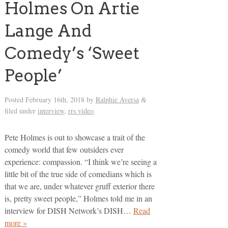
Holmes On Artie
Lange And
Comedy’s ‘Sweet
People’
Posted
February 16th, 2018
by
Ralphie Aversa
&
filed under
interview
,
rrs video
.
Pete Holmes is out to showcase a trait of the
comedy world that few outsiders ever
experience: compassion. “I think we’re seeing a
little bit of the true side of comedians which is
that we are, under whatever gruff exterior there
is, pretty sweet people,” Holmes told me in an
interview for DISH Network’s DISH…
Read
more »