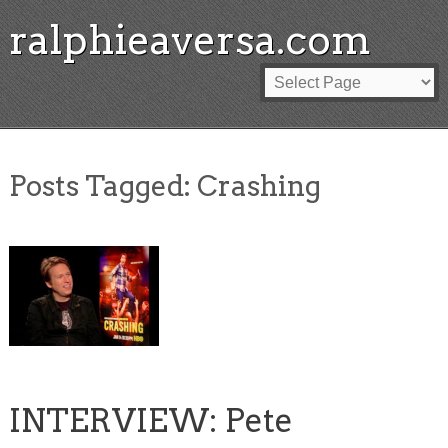
ralphieaversa.com
Posts Tagged:
Crashing
INTERVIEW: Pete