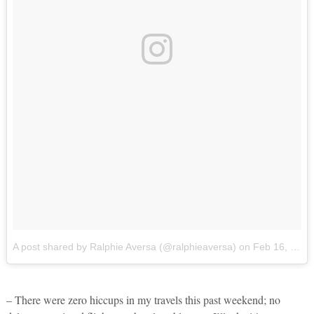
A post shared by Ralphie Aversa (@ralphieaversa)
on
Feb 16, 2018 at 6:51pm PST
– There were zero hiccups in my travels this past weekend; no