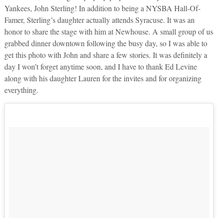
Yankees, John Sterling! In addition to being a NYSBA Hall-Of-
Famer, Sterling’s daughter actually attends Syracuse. It was an
honor to share the stage with him at Newhouse. A small group of us
grabbed dinner downtown following the busy day, so I was able to
get this photo with John and share a few stories. It was definitely a
day I won’t forget anytime soon, and I have to thank Ed Levine
along with his daughter Lauren for the invites and for organizing
everything.