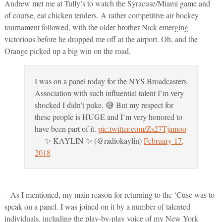
Andrew met me at Tully’s to watch the Syracuse/Miami game and
of course, eat chicken tenders. A rather competitive air hockey
tournament followed, with the older brother Nick emerging
victorious before he dropped me off at the airport. Oh, and the
Orange picked up a big win on the road.
I was on a panel today for the NYS Broadcasters
Association with such influential talent I’m very
shocked I didn’t puke. 😅 But my respect for
these people is HUGE and I’m very honored to
have been part of it.
pic.twitter.com/Zs27Tjamoo
— ✨ KAYLIN ✨ (@radiokaylin)
February 17,
2018
– As I mentioned, my main reason for returning to the ‘Cuse was to
speak on a panel. I was joined on it by a number of talented
individuals, including the play-by-play voice of my New York