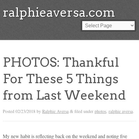
ralphieaversa.com
PHOTOS: Thankful
For These 5 Things
from Last Weekend
Posted
02/23/2018
by
Ralphie Aversa
filed under
photos
,
ralphie aversa
.
&
My new habit is reflecting back on the weekend and noting five