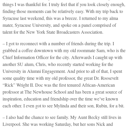
things I was thankful for. I truly feel that if you look closely enough,
finding those moments can be relatively easy. With my trip back to
Syracuse last weekend, this was a breeze. I returned to my alma
mater, Syracuse University, and spoke on a panel comprised of
talent for the New York State Broadcasters Association.
– I got to reconnect with a number of friends during the trip. I
grabbed a coffee downtown with my old roommate Sam, who is the
Chief Information Officer for the city. Afterwards I caught up with
another SU alum, Chris, who recently started working for the
University in Alumni Engagement. And prior to all of that, I spent
some quality time with my old professor, the great Dr. Roosevelt
“Rick” Wright II. Doc was the first tenured African-American
professor at The Newhouse School and has been a great source of
inspiration, education and friendship over the time we’ve known
each other. I even got to see Mylinda and their son, Rubin, for a bit.
– I also had the chance to see family. My Aunt Becky still lives in
Liverpool. She was working Saturday, but her sons Nick and