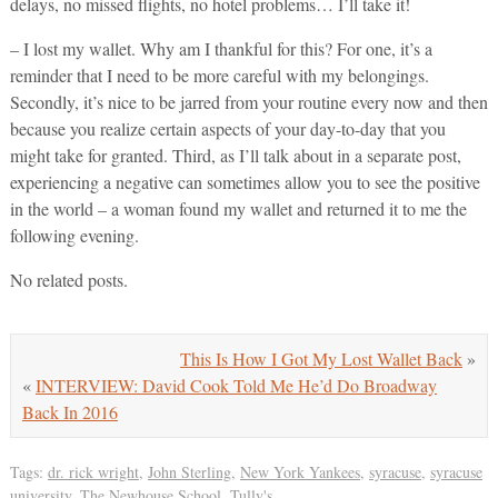
delays, no missed flights, no hotel problems… I’ll take it!
– I lost my wallet. Why am I thankful for this? For one, it’s a
reminder that I need to be more careful with my belongings.
Secondly, it’s nice to be jarred from your routine every now and then
because you realize certain aspects of your day-to-day that you
might take for granted. Third, as I’ll talk about in a separate post,
experiencing a negative can sometimes allow you to see the positive
in the world – a woman found my wallet and returned it to me the
following evening.
No related posts.
This Is How I Got My Lost Wallet Back
»
«
INTERVIEW: David Cook Told Me He’d Do Broadway
Back In 2016
Tags:
dr. rick wright
,
John Sterling
,
New York Yankees
,
syracuse
,
syracuse
university
,
The Newhouse School
,
Tully's