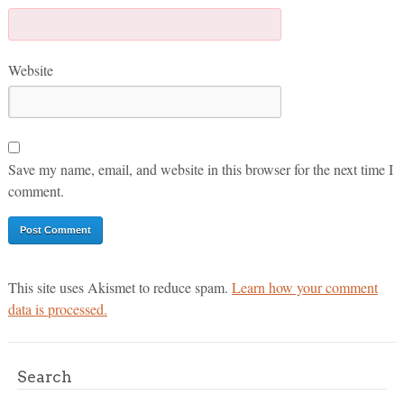
Website
Save my name, email, and website in this browser for the next time I
comment.
This site uses Akismet to reduce spam.
Learn how your comment
data is processed.
Search