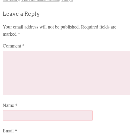
Leave a Reply
Your email address will not be published.
Required fields are
marked
*
Comment
*
Name
*
Email
*