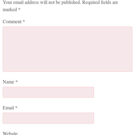
Your email address will not be published.
Required fields are
marked
*
Comment
*
Name
*
Email
*
Website