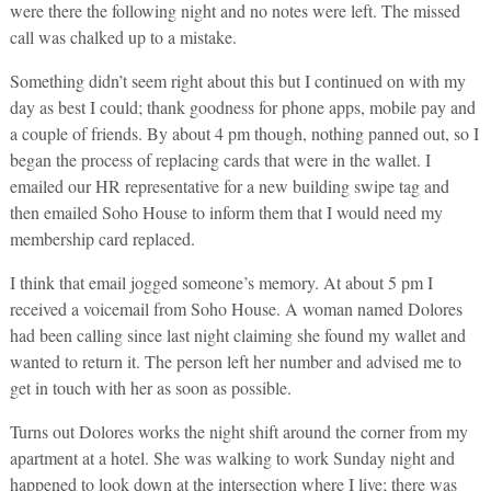
were there the following night and no notes were left. The missed
call was chalked up to a mistake.
Something didn’t seem right about this but I continued on with my
day as best I could; thank goodness for phone apps, mobile pay and
a couple of friends. By about 4 pm though, nothing panned out, so I
began the process of replacing cards that were in the wallet. I
emailed our HR representative for a new building swipe tag and
then emailed Soho House to inform them that I would need my
membership card replaced.
I think that email jogged someone’s memory. At about 5 pm I
received a voicemail from Soho House. A woman named Dolores
had been calling since last night claiming she found my wallet and
wanted to return it. The person left her number and advised me to
get in touch with her as soon as possible.
Turns out Dolores works the night shift around the corner from my
apartment at a hotel. She was walking to work Sunday night and
happened to look down at the intersection where I live; there was