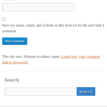
Save my name, email, and website in this browser for the next time I
comment.
This site uses Akismet to reduce spam.
Learn how your comment
data is processed.
Search