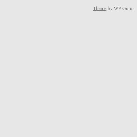
Theme
by WP Gurus