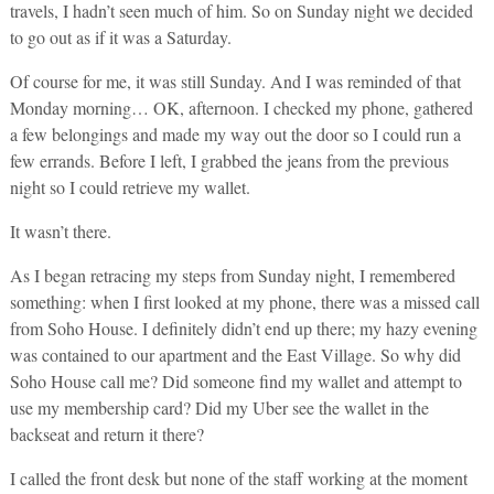
travels, I hadn’t seen much of him. So on Sunday night we decided
to go out as if it was a Saturday.
Of course for me, it was still Sunday. And I was reminded of that
Monday morning… OK, afternoon. I checked my phone, gathered
a few belongings and made my way out the door so I could run a
few errands. Before I left, I grabbed the jeans from the previous
night so I could retrieve my wallet.
It wasn’t there.
As I began retracing my steps from Sunday night, I remembered
something: when I first looked at my phone, there was a missed call
from Soho House. I definitely didn’t end up there; my hazy evening
was contained to our apartment and the East Village. So why did
Soho House call me? Did someone find my wallet and attempt to
use my membership card? Did my Uber see the wallet in the
backseat and return it there?
I called the front desk but none of the staff working at the moment