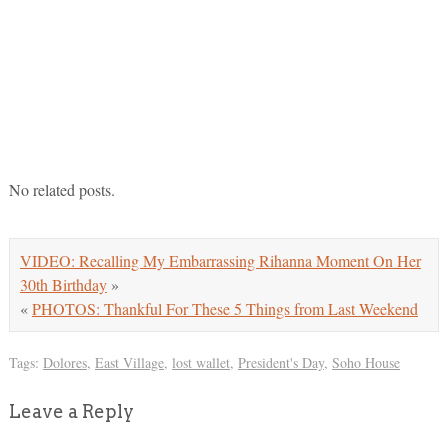
No related posts.
VIDEO: Recalling My Embarrassing Rihanna Moment On Her
30th Birthday
»
«
PHOTOS: Thankful For These 5 Things from Last Weekend
Tags:
Dolores
,
East Village
,
lost wallet
,
President's Day
,
Soho House
Leave a Reply