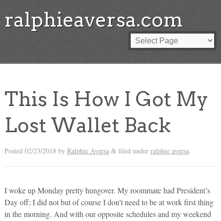
ralphieaversa.com
This Is How I Got My
Lost Wallet Back
Posted
02/23/2018
by
Ralphie Aversa
filed under
ralphie aversa
.
&
I woke up Monday pretty hungover. My roommate had President’s
Day off; I did not but of course I don’t need to be at work first thing
in the morning. And with our opposite schedules and my weekend