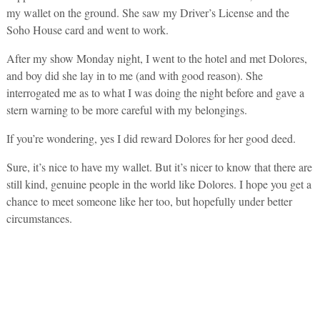
my wallet on the ground. She saw my Driver’s License and the
Soho House card and went to work.
After my show Monday night, I went to the hotel and met Dolores,
and boy did she lay in to me (and with good reason). She
interrogated me as to what I was doing the night before and gave a
stern warning to be more careful with my belongings.
If you’re wondering, yes I did reward Dolores for her good deed.
Sure, it’s nice to have my wallet. But it’s nicer to know that there are
still kind, genuine people in the world like Dolores. I hope you get a
chance to meet someone like her too, but hopefully under better
circumstances.