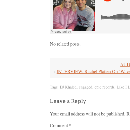
No related posts.
AUDI
«
INTERVIEW: Rachel Platten On ‘Wav
Tags:
DJ Khaled
,
engaged
,
epic records
,
Like I 
Leave a Reply
Your email address will not be published.
R
Comment
*