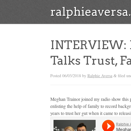
ralphieavers
INTERVIEW: 
Talks Trust, 
Posted
06/03/2018
by
Ralphie Aversa
filed u
&
Meghan Trainor joined my radio show this p
enlisting the help of family to record back
years to trust her gut when it came to releas