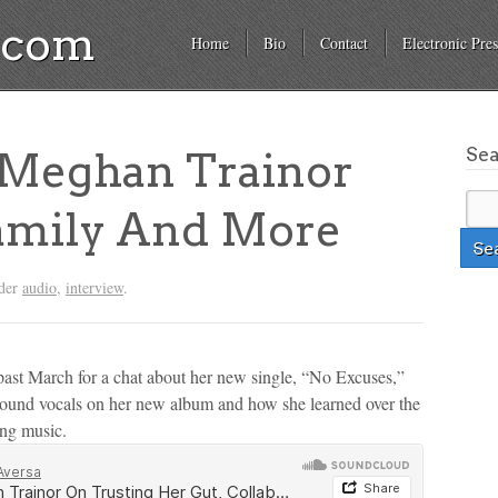
a.com
Home
Bio
Contact
Electronic Pres
Se
Meghan Trainor
Family And More
nder
audio
,
interview
.
ast March for a chat about her new single, “No Excuses,”
ground vocals on her new album and how she learned over the
ing music.