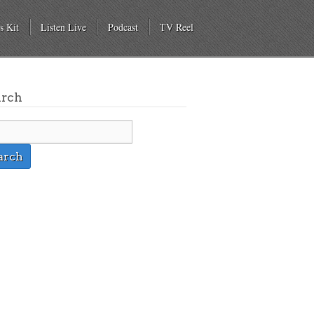
s Kit
Listen Live
Podcast
TV Reel
arch