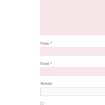
Name
*
Email
*
Website