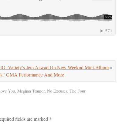
O: Variety’s Jem Aswad On New Weeknd Mini-Album
»
es,’ GMA Performance And More
Love You
,
Meghan Trainor
,
No Excuses
,
The Four
equired fields are marked
*