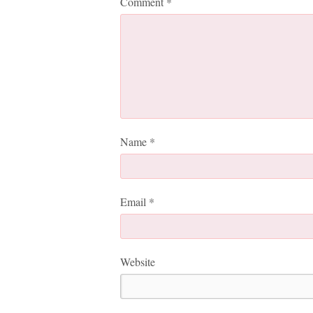
Comment
*
Name
*
Email
*
Website