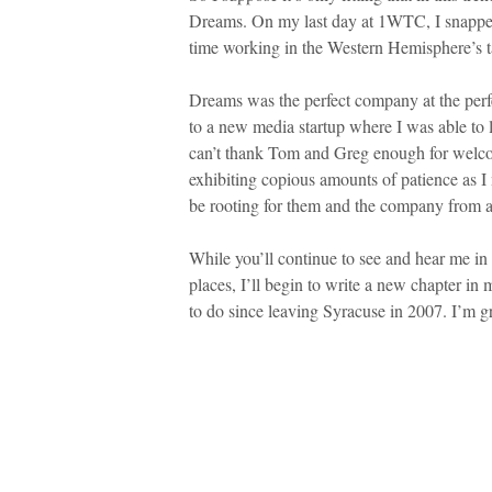
Dreams. On my last day at 1WTC, I snapped 
time working in the Western Hemisphere’s ta
Dreams was the perfect company at the perfe
to a new media startup where I was able to l
can’t thank Tom and Greg enough for welco
exhibiting copious amounts of patience as I n
be rooting for them and the company from a
While you’ll continue to see and hear me in
places, I’ll begin to write a new chapter in 
to do since leaving Syracuse in 2007. I’m gra