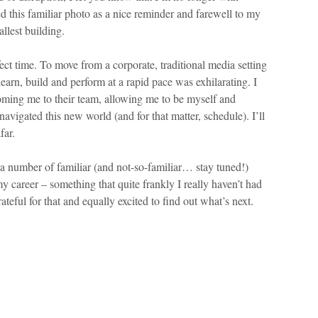
this familiar photo as a nice reminder and farewell to my
llest building.
ct time. To move from a corporate, traditional media setting
earn, build and perform at a rapid pace was exhilarating. I
ming me to their team, allowing me to be myself and
avigated this new world (and for that matter, schedule). I’ll
far.
 a number of familiar (and not-so-familiar… stay tuned!)
my career – something that quite frankly I really haven’t had
teful for that and equally excited to find out what’s next.