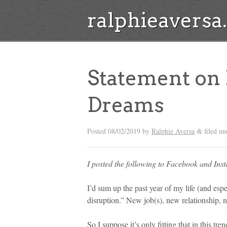
ralphieavers
Statement on
Dreams
Posted
08/02/2019
by
Ralphie Aversa
filed u
&
I posted the following to Facebook and Ins
I’d sum up the past year of my life (and esp
disruption.” New job(s), new relationship, 
So I suppose it’s only fitting that in this tr