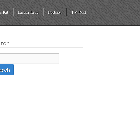
s Kit
Listen Live
Podcast
TV Reel
arch