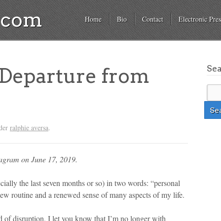
a.com
Home
Bio
Contact
Electronic Pres
Se
 Departure from
nder
ralphie aversa
.
tagram on June 17, 2019.
ecially the last seven months or so) in two words: “personal
new routine and a renewed sense of many aspects of my life.
end of disruption, I let you know that I’m no longer with