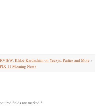
VIEW: Khloé Kardashian on Yeezys, Parties and More
»
PIX 11 Morning News
equired fields are marked
*