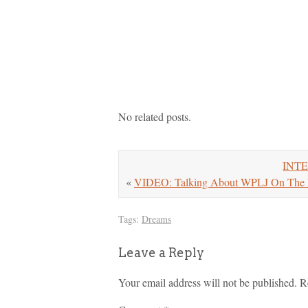
No related posts.
INTER
«
VIDEO: Talking About WPLJ On The 
Tags:
Dreams
Leave a Reply
Your email address will not be published.
R