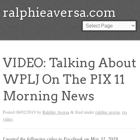
ralphieaversa.com
VIDEO: Talking About
WPLJ On The PIX 11
Morning News
Posted
08/02/2019
by
Ralphie Aversa
filed under
ralphie aversa
,
rrs
&
video
.
I posted the following video to Facebook on May 31, 2019.