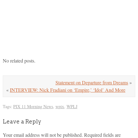
No related posts.
Statement on Departure from Dreams
»
«
INTERVIEW: Nick Fradiani on ‘Empire,’ ‘Idol’ And More
Tags:
PIX 11 Morning News
,
wpix
,
WPLJ
Leave a Reply
Your email address will not be published.
Required fields are