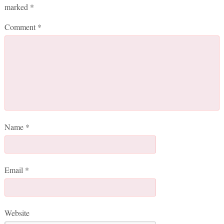
marked
*
Comment
*
Name
*
Email
*
Website