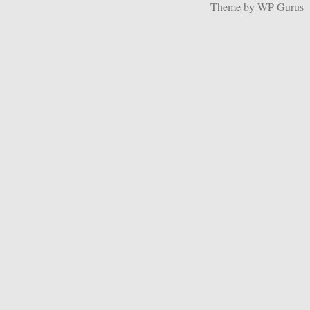
Theme
by WP Gurus