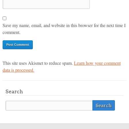
Save my name, email, and website in this browser for the next time I
comment.
This site uses Akismet to reduce spam.
Learn how your comment
data is processed.
Search