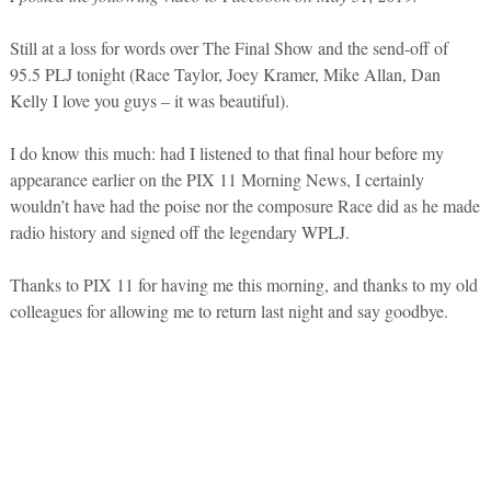
Still at a loss for words over The Final Show and the send-off of
95.5 PLJ tonight (Race Taylor, Joey Kramer, Mike Allan, Dan
Kelly I love you guys – it was beautiful).
I do know this much: had I listened to that final hour before my
appearance earlier on the PIX 11 Morning News, I certainly
wouldn’t have had the poise nor the composure Race did as he made
radio history and signed off the legendary WPLJ.
Thanks to PIX 11 for having me this morning, and thanks to my old
colleagues for allowing me to return last night and say goodbye.