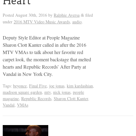
Heart
Posted
August 30th, 2016
by
Ralphie Aversa
filed
&
under
2016 MTV Video Music Awards
,
audio
.
Deputy Style Editor at People Magazine
Sharon Clott Kanter called in after the 2016
MTV VMAs to talk about her favorite red
carpet look, the moment backstage that melted
hearts and Republic Records’ After Party at
Vandal in New York City.
Tags:
beyonce
,
Final Five
,
joe jonas
,
kim kardashian
,
madison square garden
,
mtv
,
nick jonas
,
people
magazine
,
Republic Records
,
Sharon Clott Kanter
,
Vandal
,
VMAs