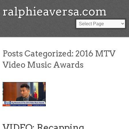
ralphieaversa.com
Posts Categorized:
2016 MTV
Video Music Awards
VIDEO: Recapping