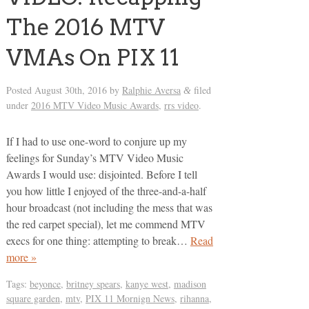
The 2016 MTV
VMAs On PIX 11
Posted
August 30th, 2016
by
Ralphie Aversa
filed
&
under
2016 MTV Video Music Awards
,
rrs video
.
If I had to use one-word to conjure up my
feelings for Sunday’s MTV Video Music
Awards I would use: disjointed. Before I tell
you how little I enjoyed of the three-and-a-half
hour broadcast (not including the mess that was
the red carpet special), let me commend MTV
execs for one thing: attempting to break…
Read
more »
Tags:
beyonce
,
britney spears
,
kanye west
,
madison
square garden
,
mtv
,
PIX 11 Mornign News
,
rihanna
,