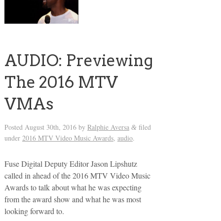
AUDIO: Previewing
The 2016 MTV
VMAs
Posted
August 30th, 2016
by
Ralphie Aversa
filed
&
under
2016 MTV Video Music Awards
,
audio
.
Fuse Digital Deputy Editor Jason Lipshutz
called in ahead of the 2016 MTV Video Music
Awards to talk about what he was expecting
from the award show and what he was most
looking forward to.