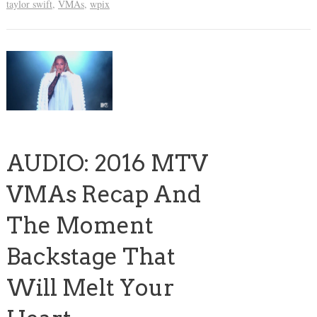
taylor swift
,
VMAs
,
wpix
AUDIO: 2016 MTV
VMAs Recap And
The Moment
Backstage That
Will Melt Your