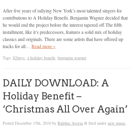
After five years of rallying New York’s most talented singers for
contributions to A Holiday Benefit, Benjamin Wagner decided that
he would end the project before the interest tapered off.The fifth
installment, like it’s predecessors, features a solid mix of holiday
classics and originals. There are some artists that have offered up
tracks for all…
Read more »
Tags:
826nyc
,
a holiday benefit
,
benjamin wagner
DAILY DOWNLOAD: A
Holiday Benefit –
‘Christmas All Over Again’
Posted
December 15th, 2010
by
Ralphie Aversa
filed under
new music
.
&