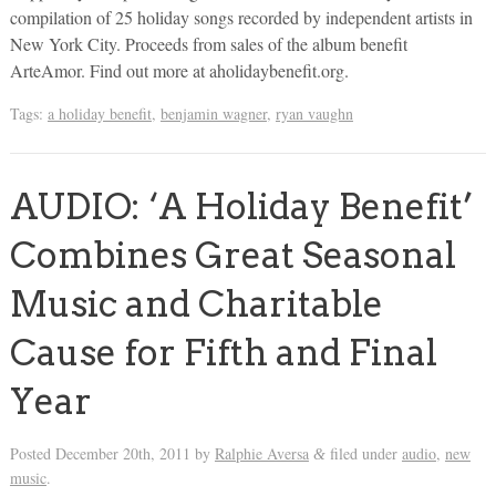
compilation of 25 holiday songs recorded by independent artists in
New York City. Proceeds from sales of the album benefit
ArteAmor. Find out more at aholidaybenefit.org.
Tags:
a holiday benefit
,
benjamin wagner
,
ryan vaughn
AUDIO: ‘A Holiday Benefit’
Combines Great Seasonal
Music and Charitable
Cause for Fifth and Final
Year
Posted
December 20th, 2011
by
Ralphie Aversa
filed under
audio
,
new
&
music
.