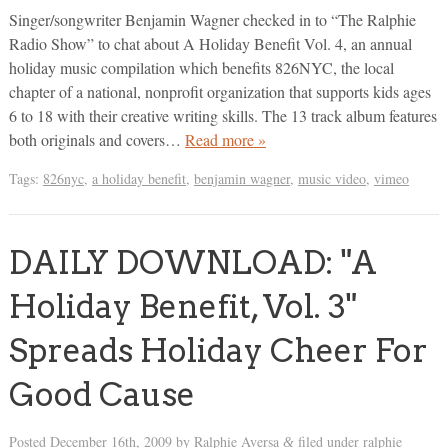
Singer/songwriter Benjamin Wagner checked in to “The Ralphie
Radio Show” to chat about A Holiday Benefit Vol. 4, an annual
holiday music compilation which benefits 826NYC, the local
chapter of a national, nonprofit organization that supports kids ages
6 to 18 with their creative writing skills. The 13 track album features
both originals and covers…
Read more »
Tags:
826nyc
,
a holiday benefit
,
benjamin wagner
,
music video
,
vimeo
DAILY DOWNLOAD: "A
Holiday Benefit, Vol. 3"
Spreads Holiday Cheer For
Good Cause
Posted
December 16th, 2009
by
Ralphie Aversa
filed under
ralphie
&