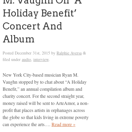
M. Vaughn On ‘A
Holiday Benefit’
Concert And
Album
Posted
December 31st, 2015
by
Ralphie Aversa
&
filed under
audio
,
interview
.
New York City-based musician Ryan M.
Vaughn stopped by to chat about “A Holiday
Benefit,” an annual compilation album and
charity concert. For the second straight year,
money raised will be sent to ArteAmor, a non-
profit that places artists in orphanages across
the globe so that kids living in extreme poverty
can experience the arts….
Read more »