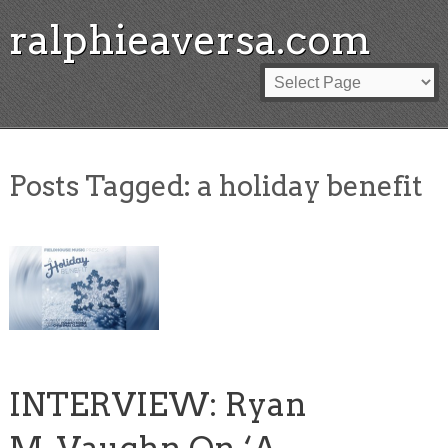
ralphieaversa.com
Posts Tagged:
a holiday benefit
INTERVIEW: Ryan