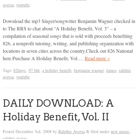
aversa
,
youtube
.
Download the mp3 Singer/songwriter Benjamin Wagner checked in
to The RRS to chat about “A Holiday Benefit, Vol. 3” – a
compilation of seasonal songs that is sold with proceeds benefiting
826, a nonprofit tutoring, writing, and publishing organization with
locations in seven cities across the country.Check out 826 National
here.Purchase A Holiday Benefit, Vol….
Read more »
Tags:
826nyc
,
97 bht
,
a holiday benefit
,
benjamin wagner
,
itunes
,
ralphie
aversa
,
youtube
DAILY DOWNLOAD: A
Holiday Benefit, Vol. II
Posted
December 3rd, 2008
by
Ralphie Aversa
filed under
new music
,
&
ralphie aversa
.