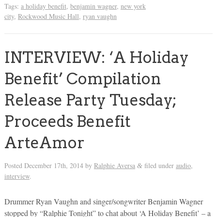
Tags:
a holiday benefit
,
benjamin wagner
,
new york
city
,
Rockwood Music Hall
,
ryan vaughn
INTERVIEW: ‘A Holiday
Benefit’ Compilation
Release Party Tuesday;
Proceeds Benefit
ArteAmor
Posted
December 17th, 2014
by
Ralphie Aversa
filed under
audio
,
&
interview
.
Drummer Ryan Vaughn and singer/songwriter Benjamin Wagner
stopped by “Ralphie Tonight” to chat about ‘A Holiday Benefit’ – a