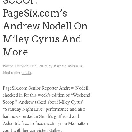
SCOOP:
PageSix.com’s
Andrew Nodell On
Miley Cyrus And
More
Posted
October 17th, 2015
by
Ralphie Aversa
&
filed under
audio
.
PageSix.com Senior Reporter Andrew Nodell
checked in for this week’s edition of “Weekend
Scoop.” Andrew talked about Miley Cyrus’
“Saturday Night Live” performance and also
had news on Jaden Smith’s girlfriend and
Ashanti’s face-to-face meeting in a Manhattan
court with her convicted stalker.