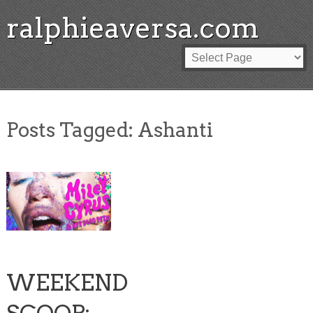
ralphieaversa.com
Posts Tagged:
Ashanti
WEEKEND