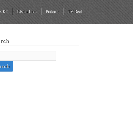
s Kit
Listen Live
Podcast
TV Reel
arch