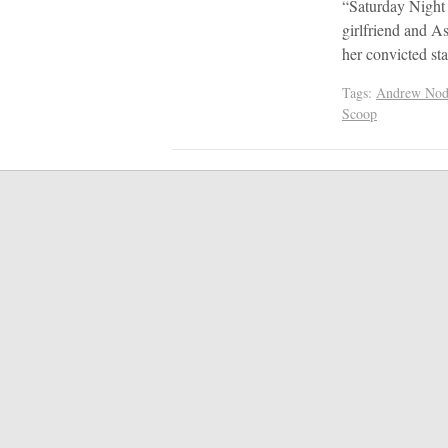
“Saturday Night
girlfriend and A
her convicted sta
Tags:
Andrew Nod
Scoop