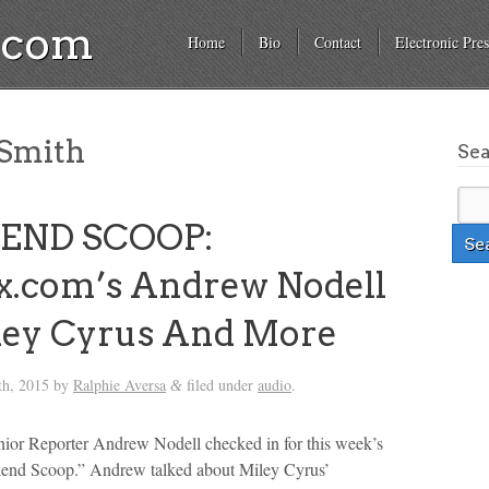
a.com
Home
Bio
Contact
Electronic Pres
Smith
Se
END SCOOP:
x.com’s Andrew Nodell
ley Cyrus And More
th, 2015
by
Ralphie Aversa
filed under
audio
.
&
ior Reporter Andrew Nodell checked in for this week’s
kend Scoop.” Andrew talked about Miley Cyrus’