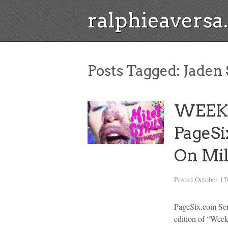
ralphieavers
Posts Tagged:
Jaden 
WEEK
PageSi
On Mi
Posted
October 17
PageSix.com Sen
edition of “Wee