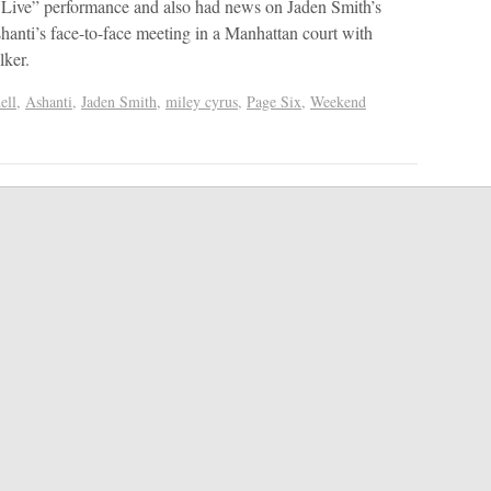
 Live” performance and also had news on Jaden Smith’s
shanti’s face-to-face meeting in a Manhattan court with
lker.
ell
,
Ashanti
,
Jaden Smith
,
miley cyrus
,
Page Six
,
Weekend