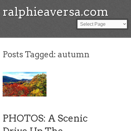
ralphieaversa.com
Posts Tagged:
autumn
PHOTOS: A Scenic