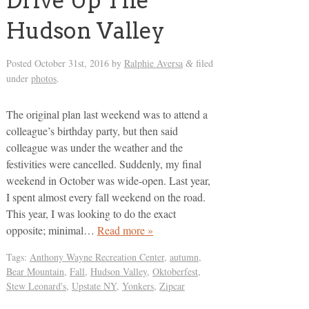
Drive Up The
Hudson Valley
Posted
October 31st, 2016
by
Ralphie Aversa
filed
&
under
photos
.
The original plan last weekend was to attend a
colleague’s birthday party, but then said
colleague was under the weather and the
festivities were cancelled. Suddenly, my final
weekend in October was wide-open. Last year,
I spent almost every fall weekend on the road.
This year, I was looking to do the exact
opposite; minimal…
Read more »
Tags:
Anthony Wayne Recreation Center
,
autumn
,
Bear Mountain
,
Fall
,
Hudson Valley
,
Oktoberfest
,
Stew Leonard's
,
Upstate NY
,
Yonkers
,
Zipcar