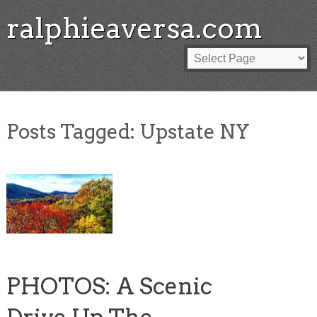
ralphieaversa.com
Posts Tagged:
Upstate NY
PHOTOS: A Scenic