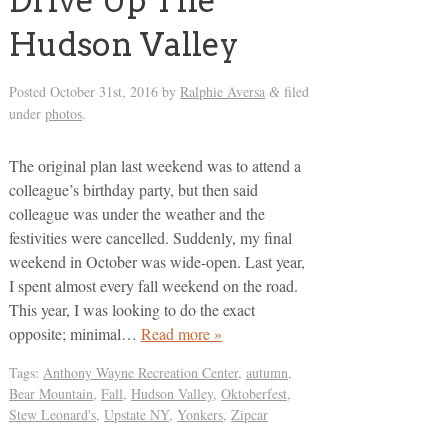
Drive Up The
Hudson Valley
Posted
October 31st, 2016
by
Ralphie Aversa
filed
&
under
photos
.
The original plan last weekend was to attend a
colleague’s birthday party, but then said
colleague was under the weather and the
festivities were cancelled. Suddenly, my final
weekend in October was wide-open. Last year,
I spent almost every fall weekend on the road.
This year, I was looking to do the exact
opposite; minimal…
Read more »
Tags:
Anthony Wayne Recreation Center
,
autumn
,
Bear Mountain
,
Fall
,
Hudson Valley
,
Oktoberfest
,
Stew Leonard's
,
Upstate NY
,
Yonkers
,
Zipcar