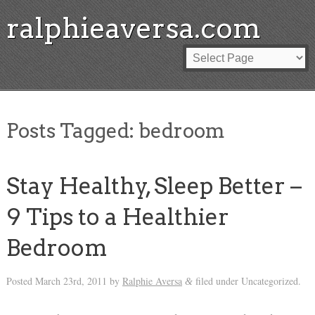
ralphieaversa.com
Posts Tagged:
bedroom
Stay Healthy, Sleep Better –
9 Tips to a Healthier
Bedroom
Posted
March 23rd, 2011
by
Ralphie Aversa
filed under Uncategorized.
&