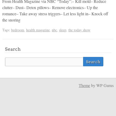
From Health Magazine via NBC “Today”:– Kill mold– Reduce
clutter– Dust– Detox pillows– Remove electronics– Up the
romance– Take away stress triggers– Let less light in– Knock off
the snoring
Tags:
bedroom
,
health magazine
,
nbc
,
sleep
,
the today show
Search
Theme
by WP Gurus