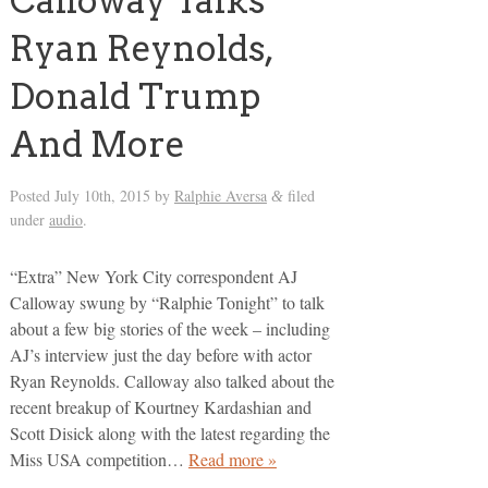
Calloway Talks
Ryan Reynolds,
Donald Trump
And More
Posted
July 10th, 2015
by
Ralphie Aversa
filed
&
under
audio
.
“Extra” New York City correspondent AJ
Calloway swung by “Ralphie Tonight” to talk
about a few big stories of the week – including
AJ’s interview just the day before with actor
Ryan Reynolds. Calloway also talked about the
recent breakup of Kourtney Kardashian and
Scott Disick along with the latest regarding the
Miss USA competition…
Read more »