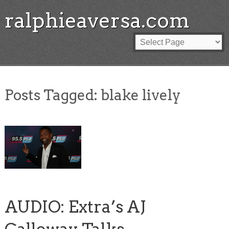
ralphieaversa.com
Posts Tagged:
blake lively
AUDIO: Extra’s AJ