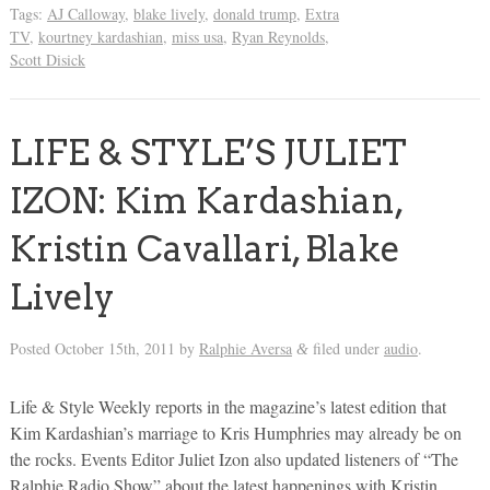
Tags:
AJ Calloway
,
blake lively
,
donald trump
,
Extra
TV
,
kourtney kardashian
,
miss usa
,
Ryan Reynolds
,
Scott Disick
LIFE & STYLE’S JULIET
IZON: Kim Kardashian,
Kristin Cavallari, Blake
Lively
Posted
October 15th, 2011
by
Ralphie Aversa
filed under
audio
.
&
Life & Style Weekly reports in the magazine’s latest edition that
Kim Kardashian’s marriage to Kris Humphries may already be on
the rocks. Events Editor Juliet Izon also updated listeners of “The
Ralphie Radio Show” about the latest happenings with Kristin