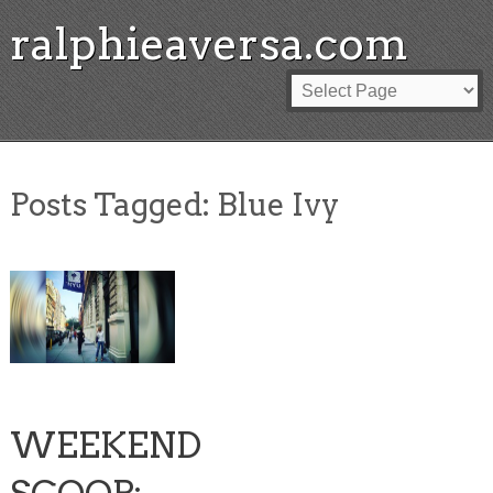
ralphieaversa.com
Posts Tagged:
Blue Ivy
WEEKEND