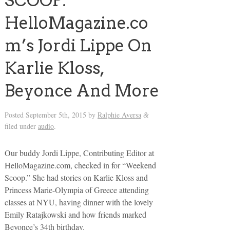
SCOOP:
HelloMagazine.co
m’s Jordi Lippe On
Karlie Kloss,
Beyonce And More
Posted
September 5th, 2015
by
Ralphie Aversa
&
filed under
audio
.
Our buddy Jordi Lippe, Contributing Editor at
HelloMagazine.com, checked in for “Weekend
Scoop.” She had stories on Karlie Kloss and
Princess Marie-Olympia of Greece attending
classes at NYU, having dinner with the lovely
Emily Ratajkowski and how friends marked
Beyonce’s 34th birthday.