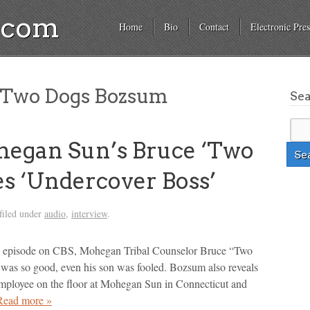
a.com
Home
Bio
Contact
Electronic Pres
 Two Dogs Bozsum
Se
gan Sun’s Bruce ‘Two
s ‘Undercover Boss’
filed under
audio
,
interview
.
” episode on CBS, Mohegan Tribal Counselor Bruce “Two
 was so good, even his son was fooled. Bozsum also reveals
employee on the floor at Mohegan Sun in Connecticut and
Read more »