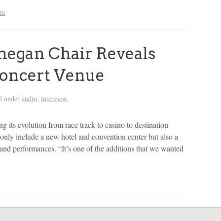
un
egan Chair Reveals
Concert Venue
ed under
audio
,
interview
.
its evolution from race track to casino to destination
 only include a new hotel and convention center but also a
 and performances. “It’s one of the additions that we wanted