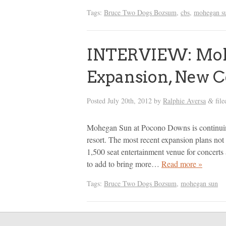
Tags:
Bruce Two Dogs Bozsum
,
cbs
,
mohegan s
INTERVIEW: Moh
Expansion, New 
Posted
July 20th, 2012
by
Ralphie Aversa
fil
&
Mohegan Sun at Pocono Downs is continuing 
resort. The most recent expansion plans not
1,500 seat entertainment venue for concerts
to add to bring more…
Read more »
Tags:
Bruce Two Dogs Bozsum
,
mohegan sun