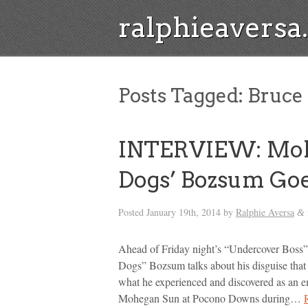
ralphieavers
Posts Tagged:
Bruce
INTERVIEW: Mohe
Dogs’ Bozsum Goe
Posted
January 19th, 2014
by
Ralphie Aversa
&
Ahead of Friday night’s “Undercover Boss
Dogs” Bozsum talks about his disguise that
what he experienced and discovered as an 
Mohegan Sun at Pocono Downs during…