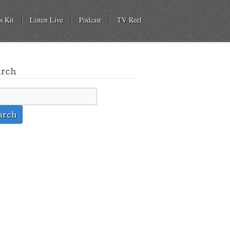
s Kit
Listen Live
Podcast
TV Reel
arch