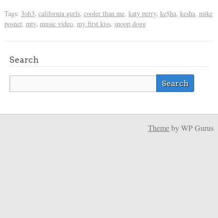
Tags:
3oh3
,
california gurls
,
cooler than me
,
katy perry
,
ke$ha
,
kesha
,
mike
posner
,
mtv
,
music video
,
my first kiss
,
snoop dogg
Search
Theme
by WP Gurus