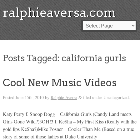
ralphieaversa.com
Posts Tagged:
california gurls
Cool New Music Videos
Posted
June 15th, 2010
by
Ralphie Aversa
filed under Uncategorized.
&
Katy Perry f. Snoop Dogg – California Gurls (Candy Land meets
Girls Gone Wild?)3OH!3 f. Ke$ha – My First Kiss (Really with the
gold lips Ke$ha?)Mike Posner – Cooler Than Me (Based on a true
story of some of those ladies at Duke University