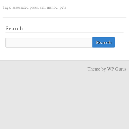
Tags:
associated press
,
cat
,
msnbc
,
pets
Search
Theme
by WP Gurus