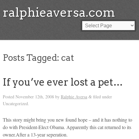
ralphieaversa.com
Posts Tagged:
cat
If you’ve ever lost a pet…
Posted
November 12th, 2008
by
Ralphie Aversa
filed under
&
Uncategorized.
This story might bring you new found hope – and it has nothing to
do with President-Elect Obama. Apparently this cat returned to its
owner.After a 13-year seperation.